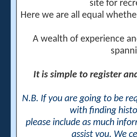
site for rec
Here we are all equal wheth
A wealth of experience an
spanni
It is simple to register a
N.B. If you are going to be r
with finding histo
please include as much info
assist you. We ce