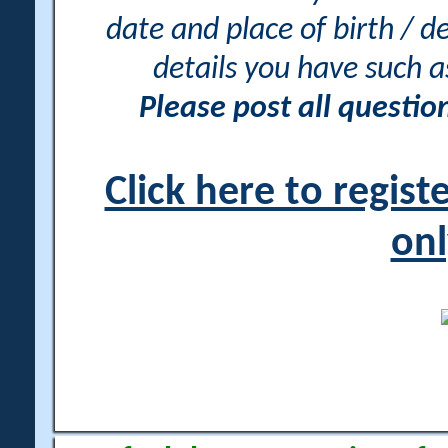
date and place of birth / d
details you have such 
Please post all questi
Click here to regis
onl