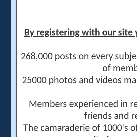
By registering with our site 
268,000 posts on every subje
of memb
25000 photos and videos main
Members experienced in re
friends and r
The camaraderie of 1000's 