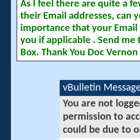
As I feel there are quite a
their Email addresses, can yo
importance that your Email 
you if applicable . Send me 
Box. Thank You Doc Vernon
vBulletin Messag
You are not logge
permission to acc
could be due to o