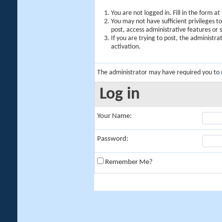
You are not logged in. Fill in the form a
You may not have sufficient privileges t
post, access administrative features or
If you are trying to post, the administr
activation.
The administrator may have required you to
Log in
Your Name:
Password:
Remember Me?