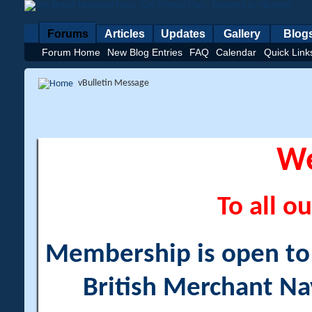
Forums
Articles
Updates
Gallery
Blog
Forum Home
New Blog Entries
FAQ
Calendar
Quick Link
vBulletin Message
W
To all ou
Membership is open to a
British Merchant Na