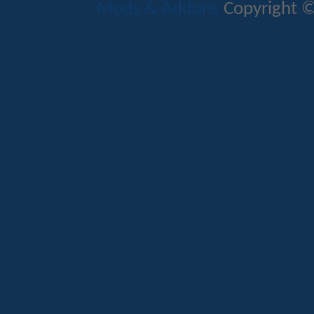
Mods & Addons
Copyright ©