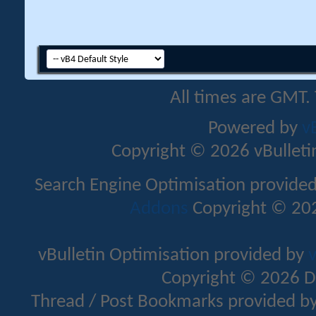
All times are GMT.
Powered by
v
Copyright © 2026 vBulletin 
Search Engine Optimisation provide
Addons
Copyright © 202
vBulletin Optimisation provided by
v
Copyright © 2026 D
Thread / Post Bookmarks provided b