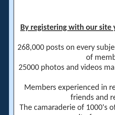
By registering with our site 
268,000 posts on every subje
of memb
25000 photos and videos main
Members experienced in re
friends and r
The camaraderie of 1000's 