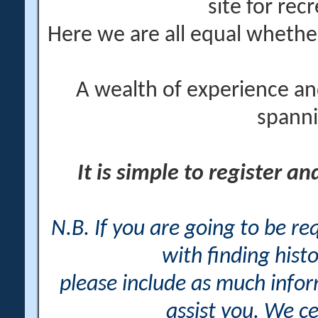
site for rec
Here we are all equal wheth
A wealth of experience an
spanni
It is simple to register a
N.B. If you are going to be r
with finding histo
please include as much info
assist you. We ce