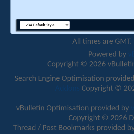
All times are GMT.
Powered by
v
Copyright © 2026 vBulletin 
Search Engine Optimisation provide
Addons
Copyright © 202
vBulletin Optimisation provided by
v
Copyright © 2026 D
Thread / Post Bookmarks provided b