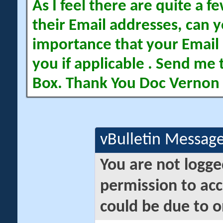
As I feel there are quite a
their Email addresses, can yo
importance that your Email 
you if applicable . Send me 
Box. Thank You Doc Vernon
vBulletin Messag
You are not logge
permission to acc
could be due to o