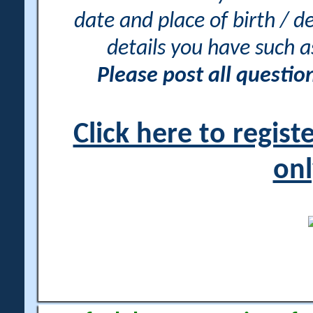
date and place of birth / d
details you have such 
Please post all questi
Click here to regis
onl