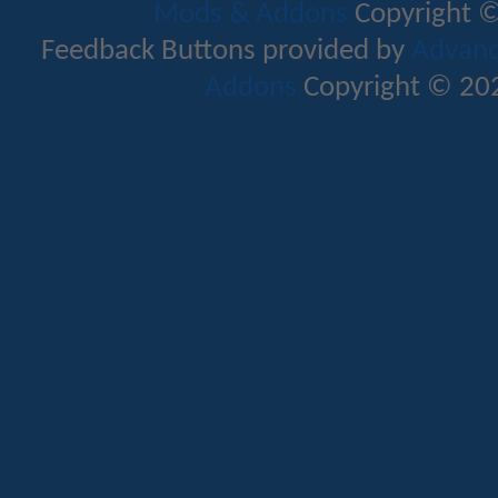
Mods & Addons
Copyright ©
Feedback Buttons provided by
Advance
Addons
Copyright © 202