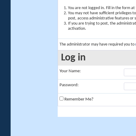
You are not logged in. Fill in the form a
You may not have sufficient privileges t
post, access administrative features or
If you are trying to post, the administr
activation.
The administrator may have required you to
Log in
Your Name:
Password:
Remember Me?