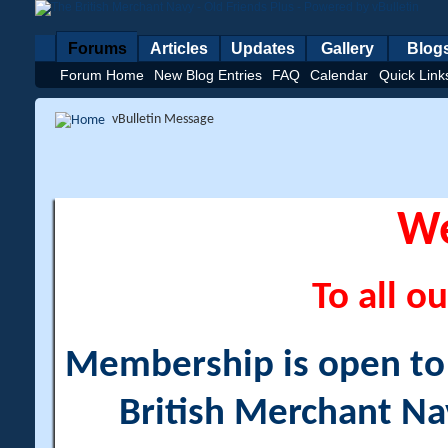
Forums
Articles
Updates
Gallery
Blog
Forum Home
New Blog Entries
FAQ
Calendar
Quick Link
vBulletin Message
W
To all ou
Membership is open to a
British Merchant Na