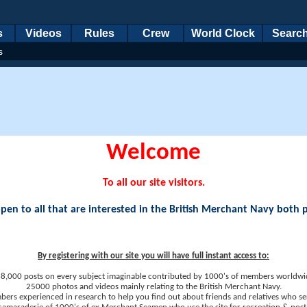
s
Videos
Rules
Crew
World Clock
Searc
s
Welcome
To all our site visitors.
en to all that are interested in the British Merchant Navy both 
By registering with our site you will have full instant access to:
8,000 posts on every subject imaginable contributed by 1000's of members worldwi
25000 photos and videos mainly relating to the British Merchant Navy.
ers experienced in research to help you find out about friends and relatives who se