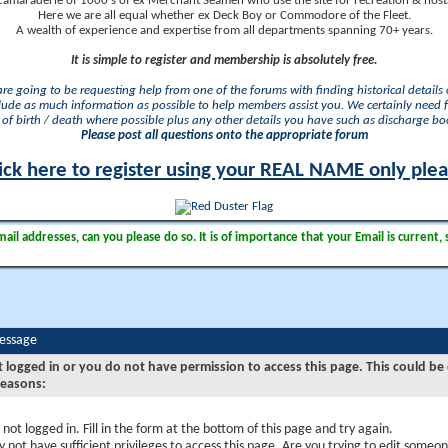
camaraderie of 1000's of ex Merchant Seamen who use the site for recreation & nosta
Here we are all equal whether ex Deck Boy or Commodore of the Fleet.
A wealth of experience and expertise from all departments spanning 70+ years.
It is simple to register and membership is absolutely free.
 are going to be requesting help from one of the forums with finding historical details o
lude as much information as possible to help members assist you. We certainly need 
of birth / death where possible plus any other details you have such as discharge b
Please post all questions onto the appropriate forum
ick here to register using your REAL NAME only ple
il addresses, can you please do so. It is of importance that your Email is current, 
Message
t logged in or you do not have permission to access this page. This could be
reasons:
 not logged in. Fill in the form at the bottom of this page and try again.
 not have sufficient privileges to access this page. Are you trying to edit someon