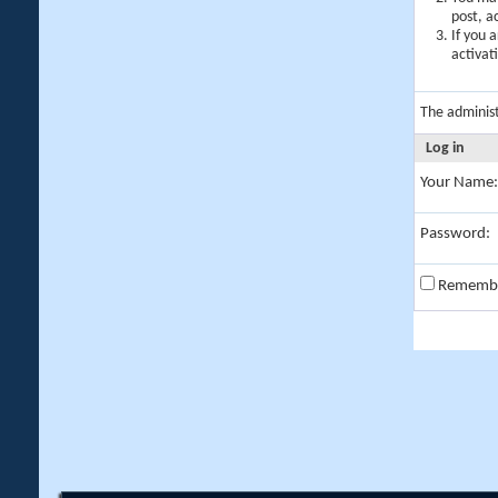
post, a
If you 
activat
The adminis
Log in
Your Name:
Password:
Rememb