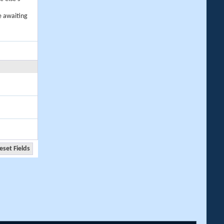
e awaiting