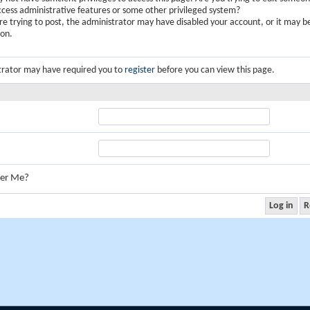
ccess administrative features or some other privileged system?
are trying to post, the administrator may have disabled your account, or it may b
ion.
trator may have required you to
register
before you can view this page.
er Me?