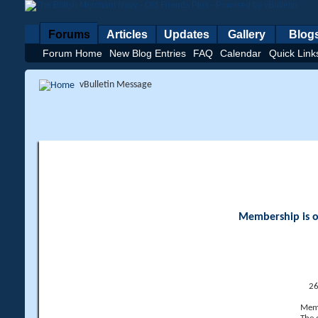
Forums
Articles
Updates
Gallery
Blog
Forum Home
New Blog Entries
FAQ
Calendar
Quick Link
vBulletin Message
Membership is op
26
Memb