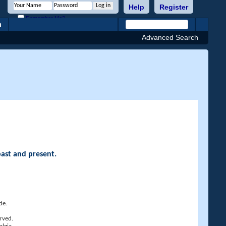
Help
Register
Remember Me?
h
Advanced Search
past and present.
de.
rved.