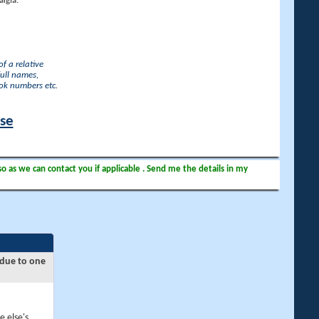
lgia.
f a relative
full names,
ook numbers etc.
ase
so as we can contact you if applicable . Send me the details in my
 due to one
e else's