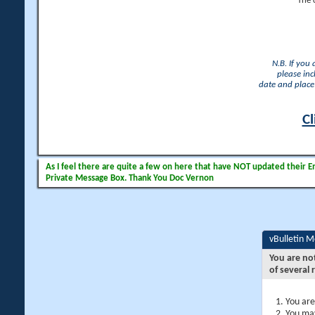
The 
N.B. If you
please inc
date and place 
Cl
As I feel there are quite a few on here that have NOT updated their Ema
Private Message Box. Thank You Doc Vernon
vBulletin 
You are no
of several 
You are
You may