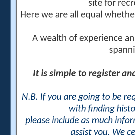
site for rec
Here we are all equal wheth
A wealth of experience an
spanni
It is simple to register a
N.B. If you are going to be r
with finding histo
please include as much info
assist you. We ce