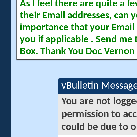
As I feel there are quite a
their Email addresses, can yo
importance that your Email 
you if applicable . Send me 
Box. Thank You Doc Vernon
vBulletin Messag
You are not logge
permission to acc
could be due to o