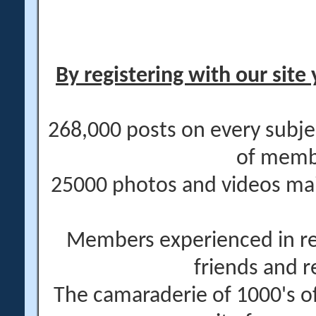
By registering with our site 
268,000 posts on every subje
of memb
25000 photos and videos main
Members experienced in re
friends and r
The camaraderie of 1000's 