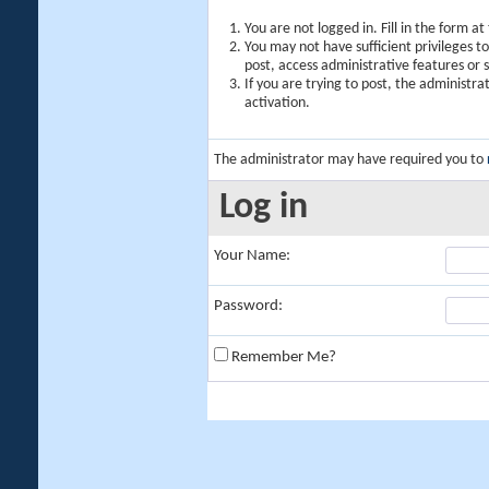
You are not logged in. Fill in the form a
You may not have sufficient privileges t
post, access administrative features or
If you are trying to post, the administr
activation.
The administrator may have required you to
Log in
Your Name:
Password:
Remember Me?