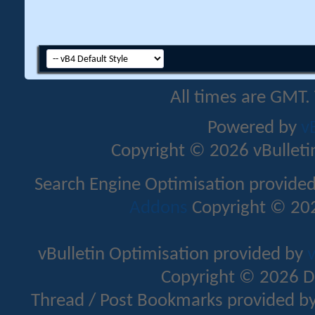
All times are GMT.
Powered by
v
Copyright © 2026 vBulletin 
Search Engine Optimisation provide
Addons
Copyright © 202
vBulletin Optimisation provided by
v
Copyright © 2026 D
Thread / Post Bookmarks provided b