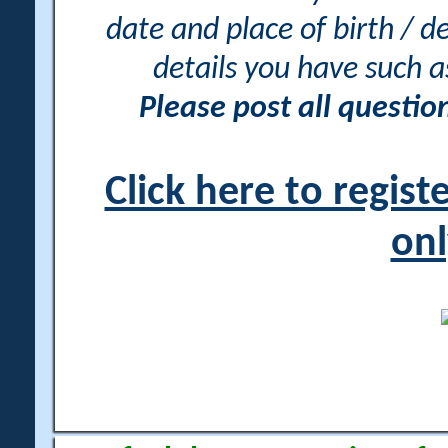
date and place of birth / d
details you have such 
Please post all questi
Click here to regis
onl