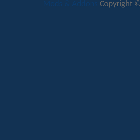
Mods & Addons
Copyright ©