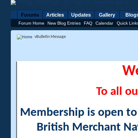
Forums
Articles
Updates
Gallery
Blog
Forum Home
New Blog Entries
FAQ
Calendar
Quick Link
vBulletin Message
W
To all ou
Membership is open to a
British Merchant Na