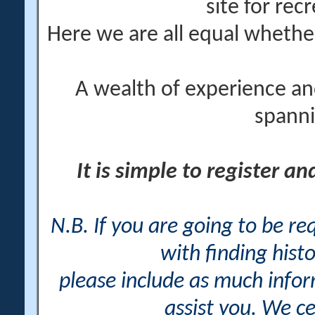
site for rec
Here we are all equal wheth
A wealth of experience an
spanni
It is simple to register a
N.B. If you are going to be r
with finding histo
please include as much info
assist you. We ce