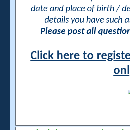
date and place of birth / d
details you have such 
Please post all questi
Click here to regis
onl