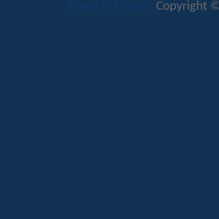
Mods & Addons
Copyright ©