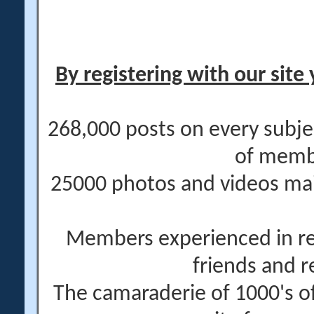
By registering with our site 
268,000 posts on every subje
of memb
25000 photos and videos main
Members experienced in re
friends and r
The camaraderie of 1000's 