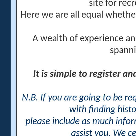
site for rec
Here we are all equal wheth
A wealth of experience an
spanni
It is simple to register a
N.B. If you are going to be r
with finding histo
please include as much info
assist you. We ce