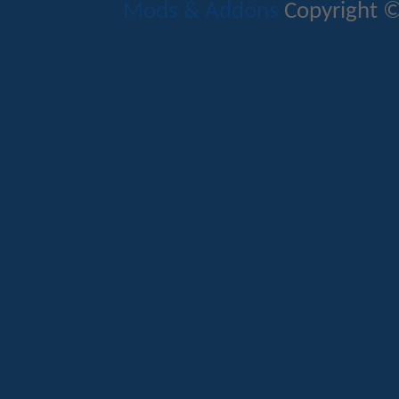
Mods & Addons
Copyright ©