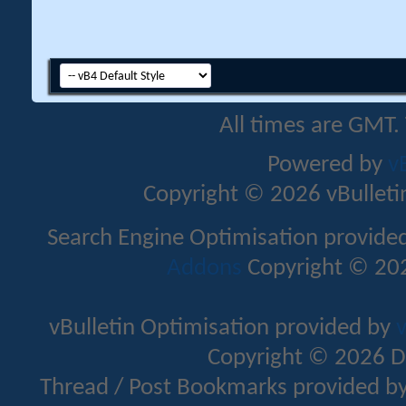
All times are GMT.
Powered by
v
Copyright © 2026 vBulletin 
Search Engine Optimisation provide
Addons
Copyright © 202
vBulletin Optimisation provided by
v
Copyright © 2026 D
Thread / Post Bookmarks provided b