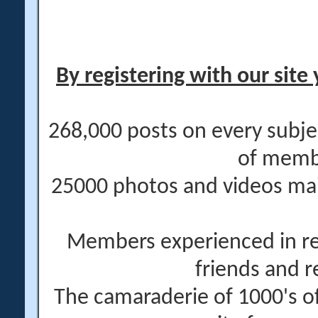
By registering with our site 
268,000 posts on every subje
of memb
25000 photos and videos main
Members experienced in re
friends and r
The camaraderie of 1000's 