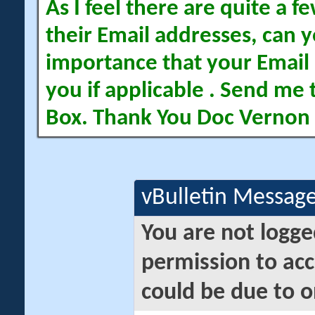
As I feel there are quite a
their Email addresses, can yo
importance that your Email 
you if applicable . Send me 
Box. Thank You Doc Vernon
vBulletin Messag
You are not logge
permission to acc
could be due to o