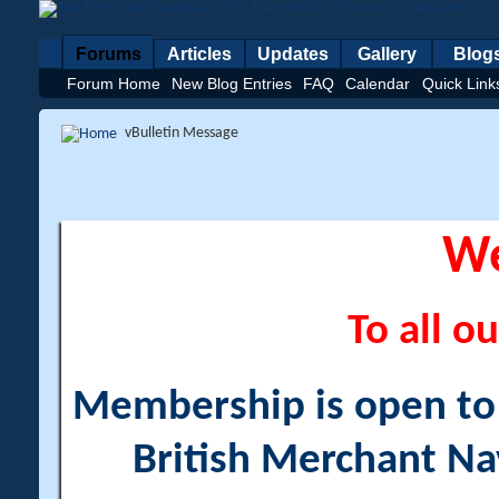
Forums
Articles
Updates
Gallery
Blog
Forum Home
New Blog Entries
FAQ
Calendar
Quick Link
vBulletin Message
W
To all ou
Membership is open to a
British Merchant Na