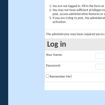
You are not logged in. Fill in the form a
You may not have sufficient privileges t
post, access administrative features or
If you are trying to post, the administr
activation.
The administrator may have required you to
Log in
Your Name:
Password:
Remember Me?