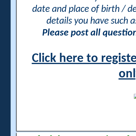
date and place of birth / d
details you have such 
Please post all questi
Click here to regis
onl