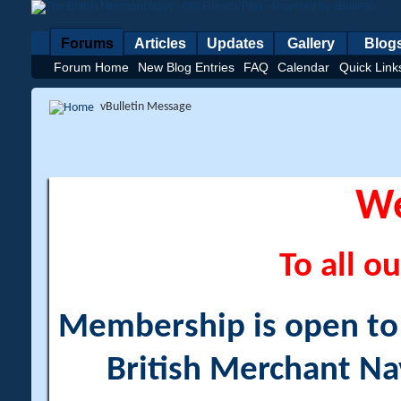
Forums
Articles
Updates
Gallery
Blog
Forum Home
New Blog Entries
FAQ
Calendar
Quick Link
vBulletin Message
W
To all ou
Membership is open to a
British Merchant Na