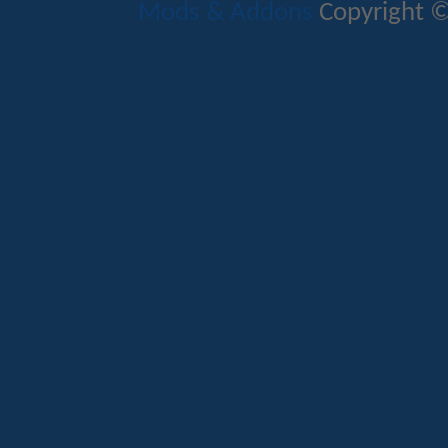
Mods & Addons
Copyright ©