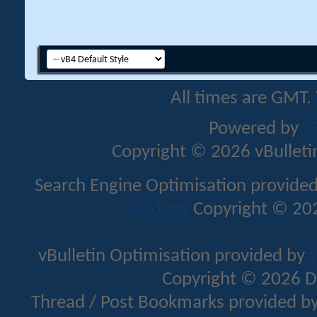
All times are GMT.
Powered by
v
Copyright © 2026 vBulletin 
Search Engine Optimisation provide
Addons
Copyright © 202
vBulletin Optimisation provided by
v
Copyright © 2026 D
Thread / Post Bookmarks provided b