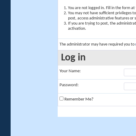
You are not logged in. Fill in the form a
You may not have sufficient privileges t
post, access administrative features or
If you are trying to post, the administr
activation.
The administrator may have required you to
Log in
Your Name:
Password:
Remember Me?