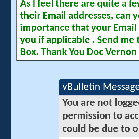
As I feel there are quite a
their Email addresses, can yo
importance that your Email 
you if applicable . Send me 
Box. Thank You Doc Vernon
vBulletin Messag
You are not logge
permission to acc
could be due to o