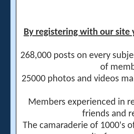
By registering with our site 
268,000 posts on every subje
of memb
25000 photos and videos main
Members experienced in re
friends and r
The camaraderie of 1000's 