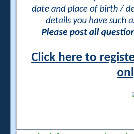
date and place of birth / d
details you have such 
Please post all questi
Click here to regis
onl