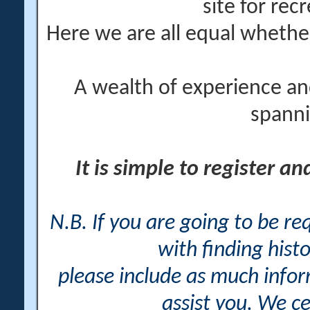
site for rec
Here we are all equal wheth
A wealth of experience an
spanni
It is simple to register a
N.B. If you are going to be r
with finding histo
please include as much info
assist you. We ce