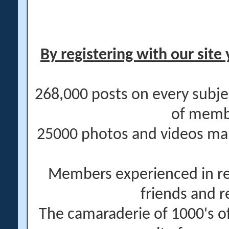
By registering with our site 
268,000 posts on every subje
of memb
25000 photos and videos main
Members experienced in re
friends and r
The camaraderie of 1000's 