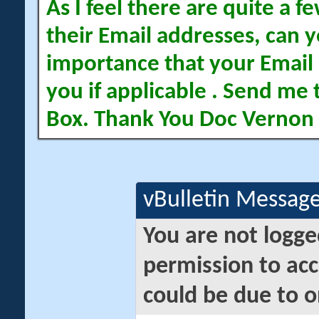
As I feel there are quite a
their Email addresses, can yo
importance that your Email 
you if applicable . Send me 
Box. Thank You Doc Vernon
vBulletin Messag
You are not logge
permission to acc
could be due to o