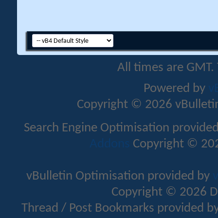
All times are GMT.
Powered by
v
Copyright © 2026 vBulletin 
Search Engine Optimisation provide
Addons
Copyright © 202
vBulletin Optimisation provided by
v
Copyright © 2026 D
Thread / Post Bookmarks provided b