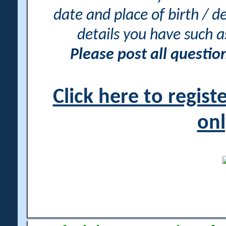
date and place of birth / d
details you have such 
Please post all questi
Click here to regis
onl