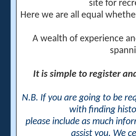
site for rec
Here we are all equal wheth
A wealth of experience an
spanni
It is simple to register a
N.B. If you are going to be r
with finding histo
please include as much info
assist you. We ce