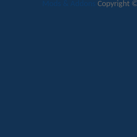
Mods & Addons
Copyright ©