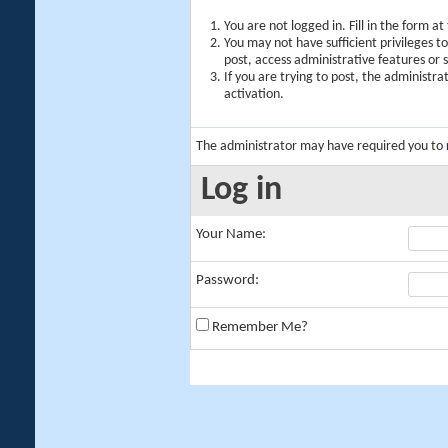
You are not logged in. Fill in the form a
You may not have sufficient privileges t
post, access administrative features or
If you are trying to post, the administr
activation.
The administrator may have required you to
Log in
Your Name:
Password:
Remember Me?