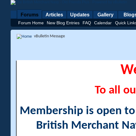
Forums
Articles
Updates
Gallery
Blog
Forum Home
New Blog Entries
FAQ
Calendar
Quick Link
vBulletin Message
W
To all ou
Membership is open to a
British Merchant Na