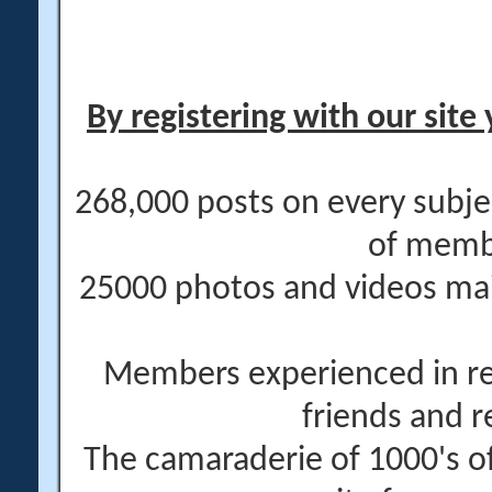
By registering with our site 
268,000 posts on every subje
of memb
25000 photos and videos main
Members experienced in re
friends and r
The camaraderie of 1000's 