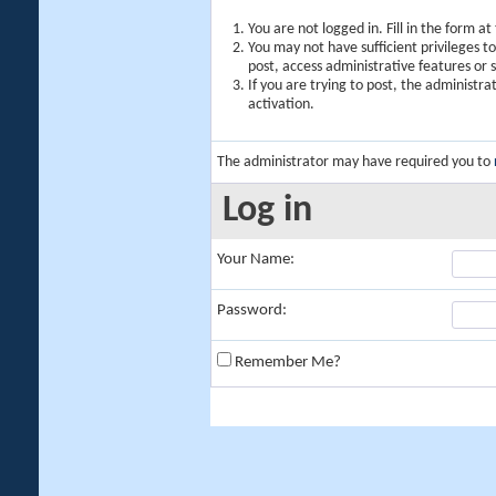
You are not logged in. Fill in the form a
You may not have sufficient privileges t
post, access administrative features or
If you are trying to post, the administr
activation.
The administrator may have required you to
Log in
Your Name:
Password:
Remember Me?