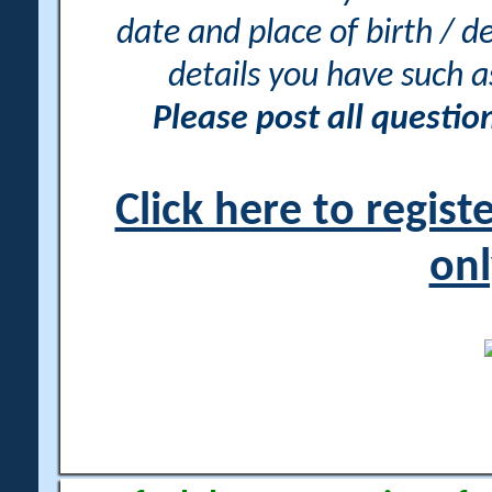
date and place of birth / d
details you have such 
Please post all questi
Click here to regis
onl