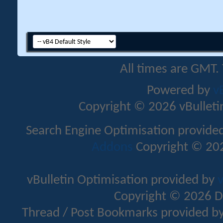
All times are GMT.
Powered by
v
Copyright © 2026 vBulletin 
Search Engine Optimisation provide
Addons
Copyright © 202
vBulletin Optimisation provided by
v
Copyright © 2026 D
Thread / Post Bookmarks provided b