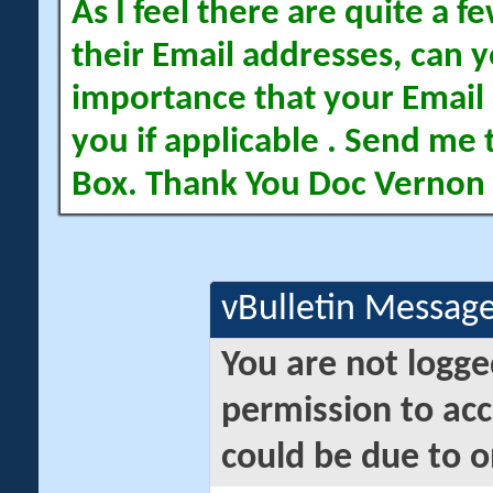
As I feel there are quite a
their Email addresses, can yo
importance that your Email 
you if applicable . Send me 
Box. Thank You Doc Vernon
vBulletin Messag
You are not logge
permission to acc
could be due to o