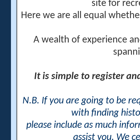
site for rec
Here we are all equal wheth
A wealth of experience an
spanni
It is simple to register a
N.B. If you are going to be r
with finding histo
please include as much info
assist you. We ce