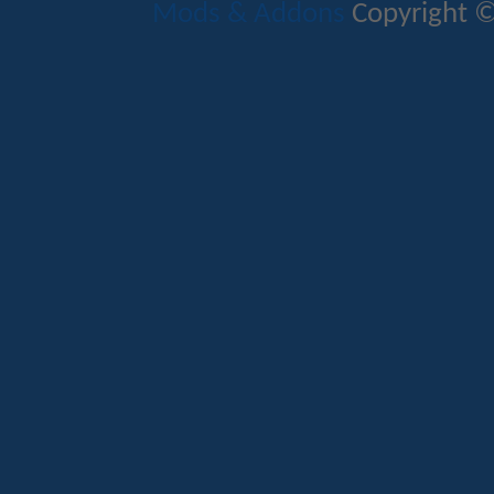
Mods & Addons
Copyright ©