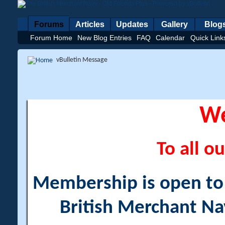
Forums
Articles
Updates
Gallery
Blog
Forum Home
New Blog Entries
FAQ
Calendar
Quick Link
vBulletin Message
W
To all ou
Membership is open to a
British Merchant Na