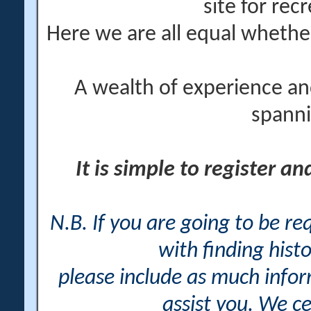
site for rec
Here we are all equal wheth
A wealth of experience an
spanni
It is simple to register a
N.B. If you are going to be r
with finding histo
please include as much info
assist you. We ce