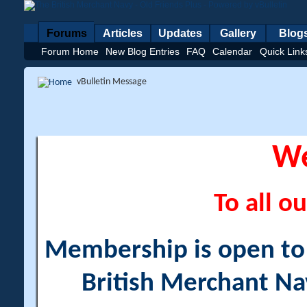
Forums
Articles
Updates
Gallery
Blog
Forum Home
New Blog Entries
FAQ
Calendar
Quick Link
vBulletin Message
W
To all ou
Membership is open to a
British Merchant Na