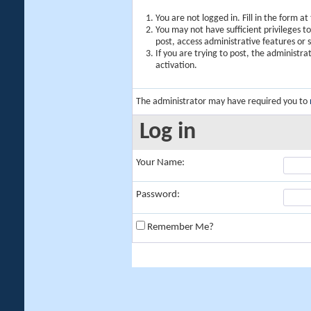
You are not logged in. Fill in the form a
You may not have sufficient privileges t
post, access administrative features or
If you are trying to post, the administr
activation.
The administrator may have required you to
Log in
Your Name:
Password:
Remember Me?