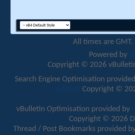
All times are GMT.
Powered by
v
Copyright © 2026 vBulletin 
Search Engine Optimisation provide
Addons
Copyright © 202
vBulletin Optimisation provided by
v
Copyright © 2026 D
Thread / Post Bookmarks provided b