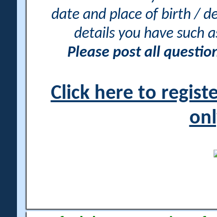
date and place of birth / d
details you have such 
Please post all questi
Click here to regis
onl