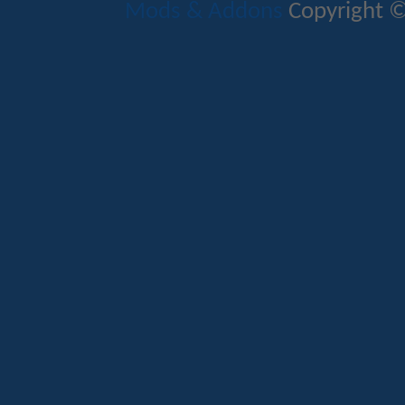
Mods & Addons
Copyright ©