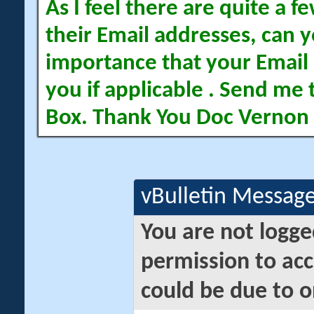
As I feel there are quite a
their Email addresses, can yo
importance that your Email 
you if applicable . Send me 
Box. Thank You Doc Vernon
vBulletin Messag
You are not logge
permission to acc
could be due to o