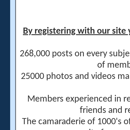
By registering with our site 
268,000 posts on every subje
of memb
25000 photos and videos main
Members experienced in re
friends and r
The camaraderie of 1000's 