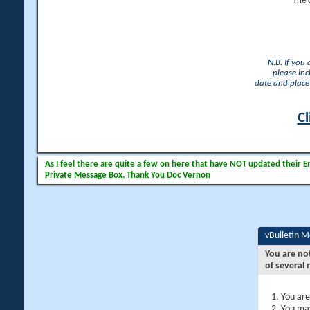
The 
N.B. If you
please inc
date and place 
Cl
As I feel there are quite a few on here that have NOT updated their Ema
Private Message Box. Thank You Doc Vernon
vBulletin 
You are no
of several 
You are
You may