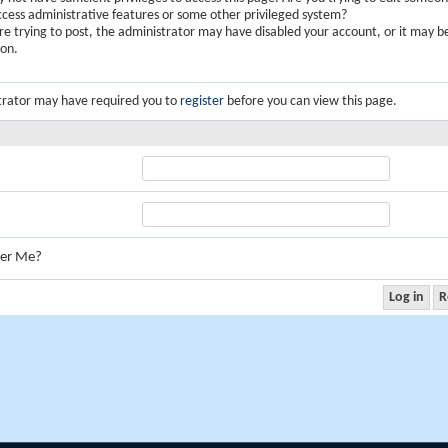
ccess administrative features or some other privileged system?
are trying to post, the administrator may have disabled your account, or it may b
ion.
trator may have required you to
register
before you can view this page.
er Me?