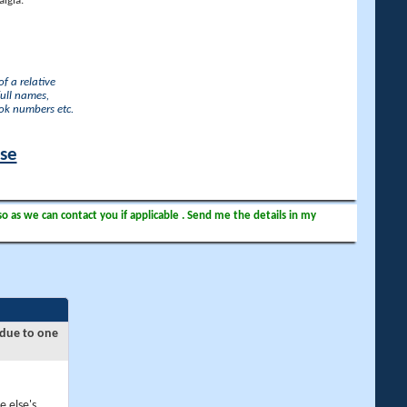
lgia.
f a relative
full names,
ook numbers etc.
ase
so as we can contact you if applicable . Send me the details in my
 due to one
e else's