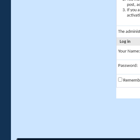
post, a
If you 
activat
The adminis
Log in
Your Name:
Password:
Rememb