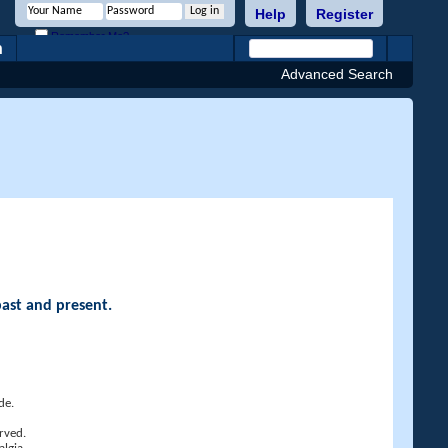
Help
Register
Remember Me?
h
Advanced Search
past and present.
de.
rved.