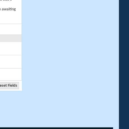
e awaiting