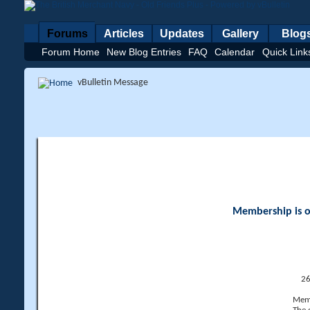
Forums
Articles
Updates
Gallery
Blog
Forum Home
New Blog Entries
FAQ
Calendar
Quick Link
vBulletin Message
Membership is op
26
Memb