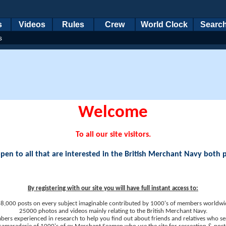
s
Videos
Rules
Crew
World Clock
Searc
s
Welcome
To all our site visitors.
en to all that are interested in the British Merchant Navy both 
By registering with our site you will have full instant access to:
8,000 posts on every subject imaginable contributed by 1000's of members worldwi
25000 photos and videos mainly relating to the British Merchant Navy.
ers experienced in research to help you find out about friends and relatives who se