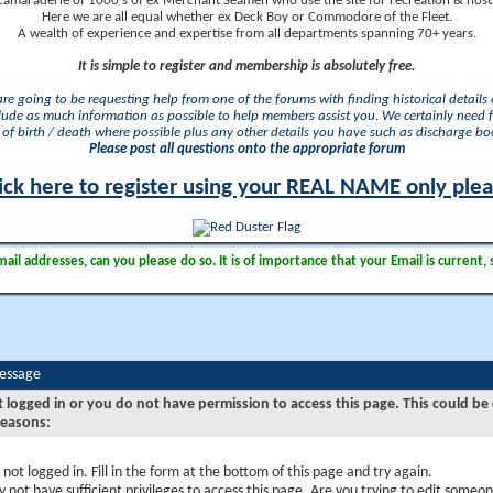
camaraderie of 1000's of ex Merchant Seamen who use the site for recreation & nosta
Here we are all equal whether ex Deck Boy or Commodore of the Fleet.
A wealth of experience and expertise from all departments spanning 70+ years.
It is simple to register and membership is absolutely free.
 are going to be requesting help from one of the forums with finding historical details o
lude as much information as possible to help members assist you. We certainly need 
of birth / death where possible plus any other details you have such as discharge b
Please post all questions onto the appropriate forum
ick here to register using your REAL NAME only ple
il addresses, can you please do so. It is of importance that your Email is current, 
Message
t logged in or you do not have permission to access this page. This could be
reasons:
 not logged in. Fill in the form at the bottom of this page and try again.
 not have sufficient privileges to access this page. Are you trying to edit someon