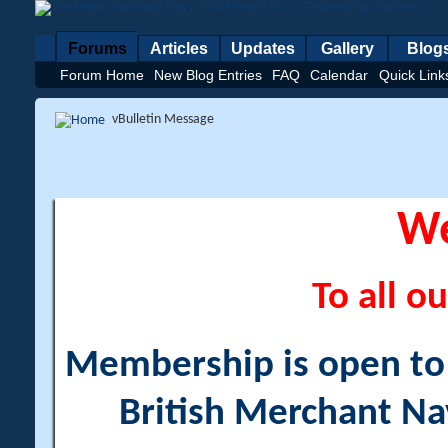
Forums
Articles
Updates
Gallery
Blog
Forum Home
New Blog Entries
FAQ
Calendar
Quick Link
vBulletin Message
W
To all ou
Membership is open to a
British Merchant Na