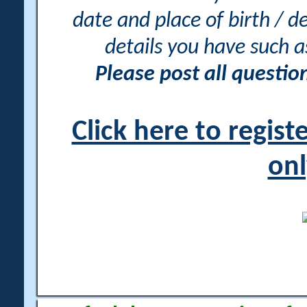
date and place of birth / d
details you have such 
Please post all questi
Click here to regis
onl