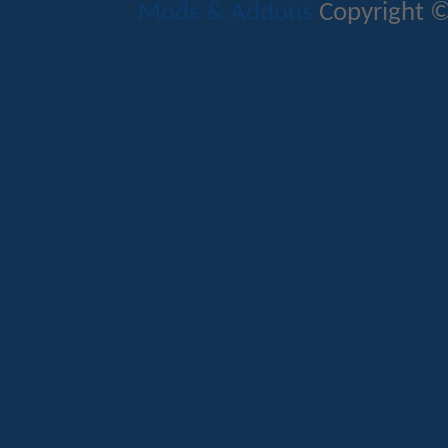
Mods & Addons
Copyright ©