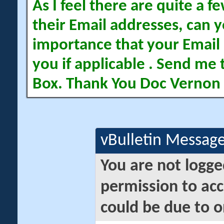
As I feel there are quite a
their Email addresses, can yo
importance that your Email 
you if applicable . Send me 
Box. Thank You Doc Vernon
vBulletin Messag
You are not logge
permission to acc
could be due to o