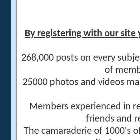
By registering with our site 
268,000 posts on every subje
of memb
25000 photos and videos main
Members experienced in re
friends and r
The camaraderie of 1000's 