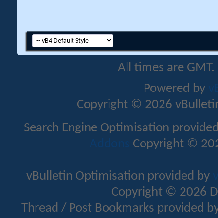
All times are GMT.
Powered by
v
Copyright © 2026 vBulletin 
Search Engine Optimisation provide
Addons
Copyright © 202
vBulletin Optimisation provided by
v
Copyright © 2026 D
Thread / Post Bookmarks provided b