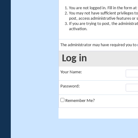
You are not logged in. Fill in the form a
You may not have sufficient privileges t
post, access administrative features or
If you are trying to post, the administr
activation.
The administrator may have required you to
Log in
Your Name:
Password:
Remember Me?