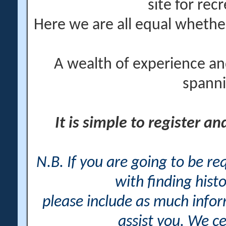
site for rec
Here we are all equal wheth
A wealth of experience an
spanni
It is simple to register a
N.B. If you are going to be r
with finding histo
please include as much info
assist you. We ce