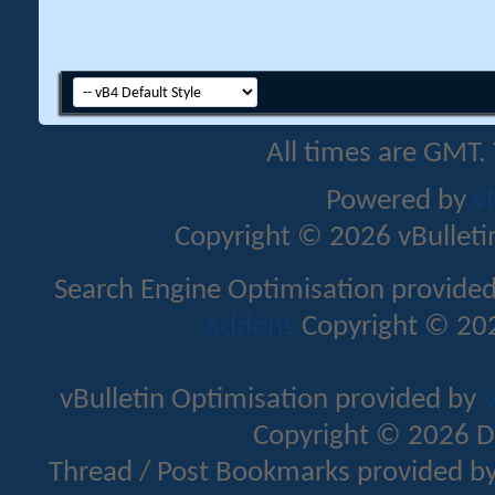
All times are GMT.
Powered by
v
Copyright © 2026 vBulletin 
Search Engine Optimisation provide
Addons
Copyright © 202
vBulletin Optimisation provided by
v
Copyright © 2026 D
Thread / Post Bookmarks provided b