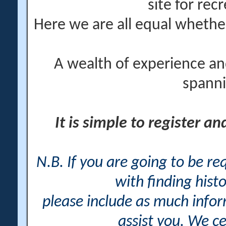
site for rec
Here we are all equal wheth
A wealth of experience an
spanni
It is simple to register a
N.B. If you are going to be r
with finding histo
please include as much info
assist you. We ce