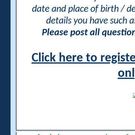
date and place of birth / d
details you have such 
Please post all questi
Click here to regis
onl