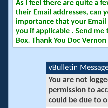
As I feel there are quite a
their Email addresses, can yo
importance that your Email 
you if applicable . Send me 
Box. Thank You Doc Vernon
vBulletin Messag
You are not logge
permission to acc
could be due to o