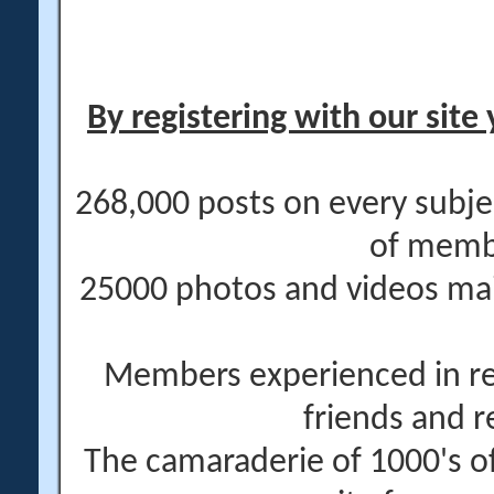
By registering with our site 
268,000 posts on every subje
of memb
25000 photos and videos main
Members experienced in re
friends and r
The camaraderie of 1000's 