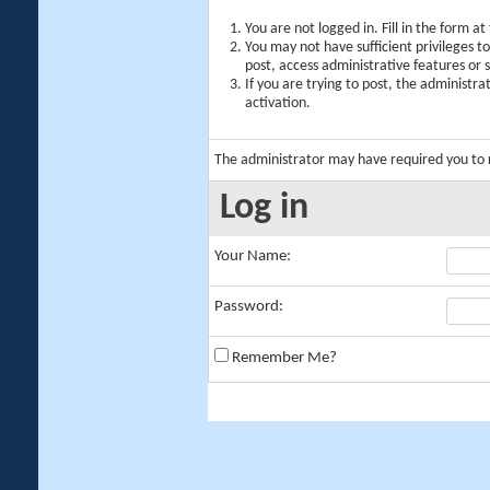
You are not logged in. Fill in the form a
You may not have sufficient privileges t
post, access administrative features or
If you are trying to post, the administr
activation.
The administrator may have required you to
Log in
Your Name:
Password:
Remember Me?