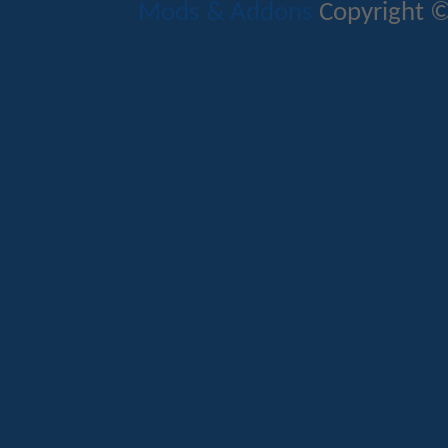
Mods & Addons
Copyright ©