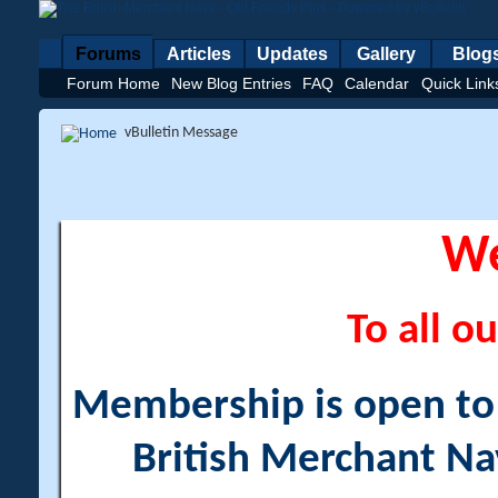
Forums
Articles
Updates
Gallery
Blog
Forum Home
New Blog Entries
FAQ
Calendar
Quick Link
vBulletin Message
W
To all ou
Membership is open to a
British Merchant Na