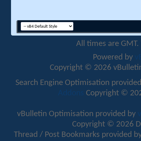
All times are GMT.
Powered by
v
Copyright © 2026 vBulletin 
Search Engine Optimisation provide
Addons
Copyright © 202
vBulletin Optimisation provided by
v
Copyright © 2026 D
Thread / Post Bookmarks provided b