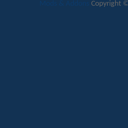
Mods & Addons
Copyright ©