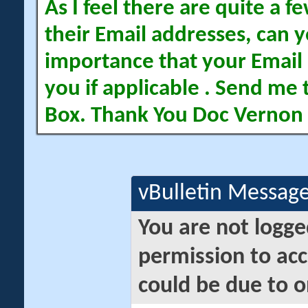
As I feel there are quite a
their Email addresses, can yo
importance that your Email 
you if applicable . Send me 
Box. Thank You Doc Vernon
vBulletin Messag
You are not logge
permission to acc
could be due to o