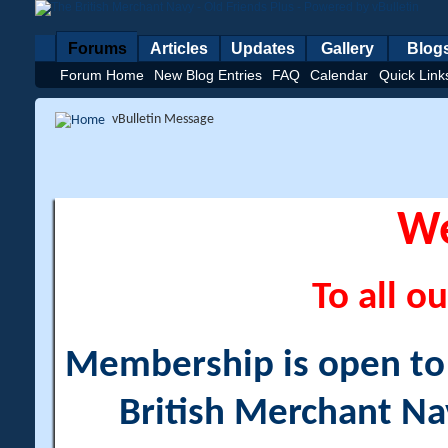
Forums
Articles
Updates
Gallery
Blog
Forum Home
New Blog Entries
FAQ
Calendar
Quick Link
vBulletin Message
W
To all ou
Membership is open to a
British Merchant Na