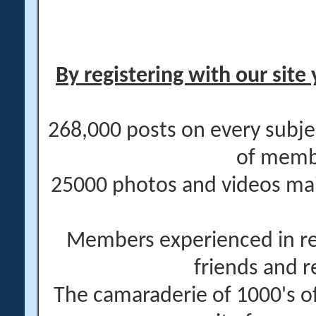
By registering with our site 
268,000 posts on every subje
of memb
25000 photos and videos main
Members experienced in re
friends and r
The camaraderie of 1000's 