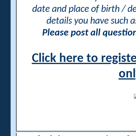
date and place of birth / d
details you have such 
Please post all questi
Click here to regis
onl