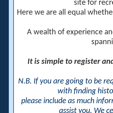
site for rec
Here we are all equal wheth
A wealth of experience an
spanni
It is simple to register a
N.B. If you are going to be r
with finding histo
please include as much info
assist you. We ce