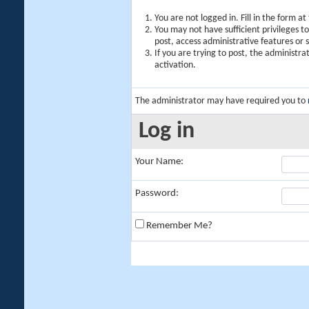
You are not logged in. Fill in the form a
You may not have sufficient privileges t
post, access administrative features or
If you are trying to post, the administr
activation.
The administrator may have required you to
Log in
Your Name:
Password:
Remember Me?