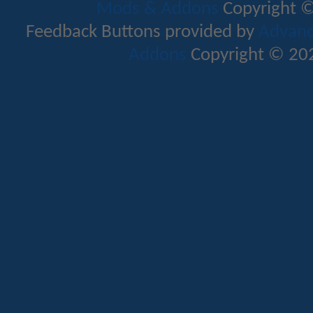
Mods & Addons
Copyright ©
Feedback Buttons provided by
Advance
Addons
Copyright © 202