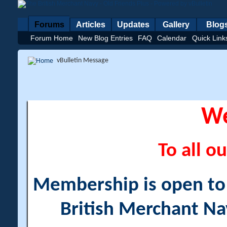
Forums
Articles
Updates
Gallery
Blog
Forum Home
New Blog Entries
FAQ
Calendar
Quick Link
vBulletin Message
W
To all ou
Membership is open to a
British Merchant Na