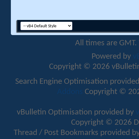
All times are GMT.
Powered by
v
Copyright © 2026 vBulletin 
Search Engine Optimisation provide
Addons
Copyright © 202
vBulletin Optimisation provided by
v
Copyright © 2026 D
Thread / Post Bookmarks provided b