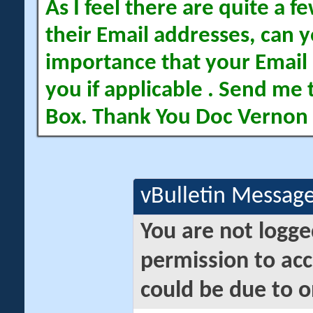
As I feel there are quite a
their Email addresses, can yo
importance that your Email 
you if applicable . Send me 
Box. Thank You Doc Vernon
vBulletin Messag
You are not logge
permission to acc
could be due to o