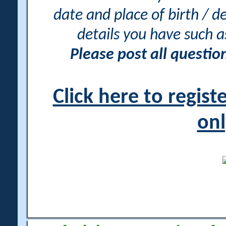
date and place of birth / d
details you have such 
Please post all questi
Click here to regis
onl