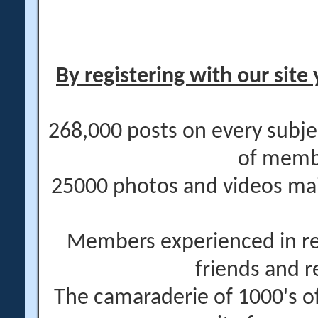
By registering with our site 
268,000 posts on every subje
of memb
25000 photos and videos main
Members experienced in re
friends and r
The camaraderie of 1000's 