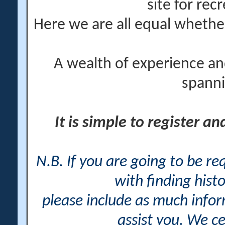
site for rec
Here we are all equal wheth
A wealth of experience an
spanni
It is simple to register a
N.B. If you are going to be r
with finding histo
please include as much info
assist you. We ce