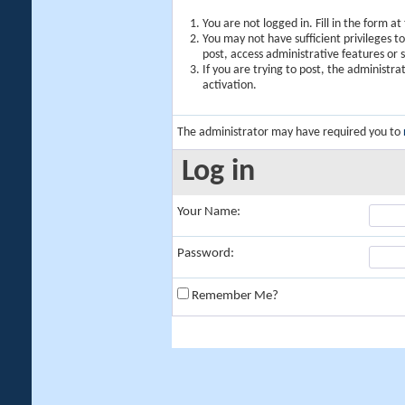
You are not logged in. Fill in the form a
You may not have sufficient privileges t
post, access administrative features or
If you are trying to post, the administr
activation.
The administrator may have required you to
Log in
Your Name:
Password:
Remember Me?