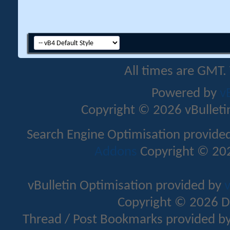
All times are GMT.
Powered by
v
Copyright © 2026 vBulletin 
Search Engine Optimisation provide
Addons
Copyright © 202
vBulletin Optimisation provided by
v
Copyright © 2026 D
Thread / Post Bookmarks provided b