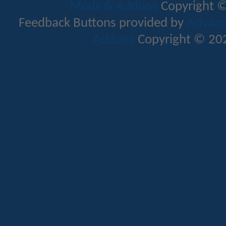
Mods & Addons
Copyright ©
Feedback Buttons provided by
Advance
Addons
Copyright © 202