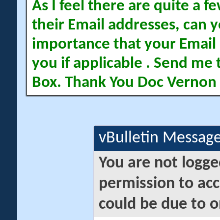
As I feel there are quite a
their Email addresses, can yo
importance that your Email 
you if applicable . Send me 
Box. Thank You Doc Vernon
vBulletin Messag
You are not logge
permission to acc
could be due to o