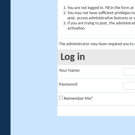
You are not logged in. Fill in the form a
You may not have sufficient privileges t
post, access administrative features or
If you are trying to post, the administr
activation.
The administrator may have required you to
Log in
Your Name:
Password:
Remember Me?