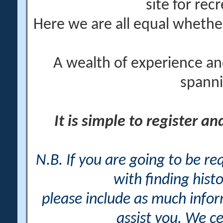
site for rec
Here we are all equal wheth
A wealth of experience an
spanni
It is simple to register a
N.B. If you are going to be r
with finding histo
please include as much info
assist you. We ce