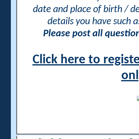
date and place of birth / d
details you have such 
Please post all questi
Click here to regis
onl