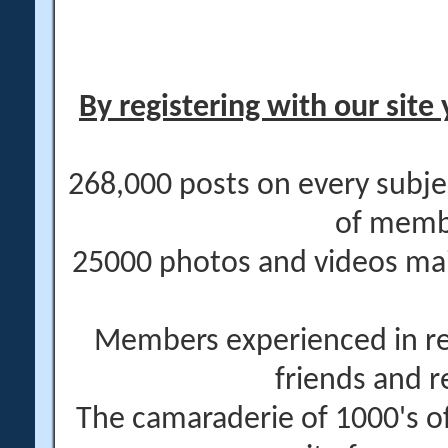
By registering with our site 
268,000 posts on every subje
of memb
25000 photos and videos main
Members experienced in re
friends and r
The camaraderie of 1000's 