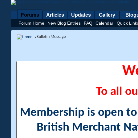
Forums
Articles
Updates
Gallery
Blog
Forum Home
New Blog Entries
FAQ
Calendar
Quick Link
vBulletin Message
W
To all ou
Membership is open to a
British Merchant Na