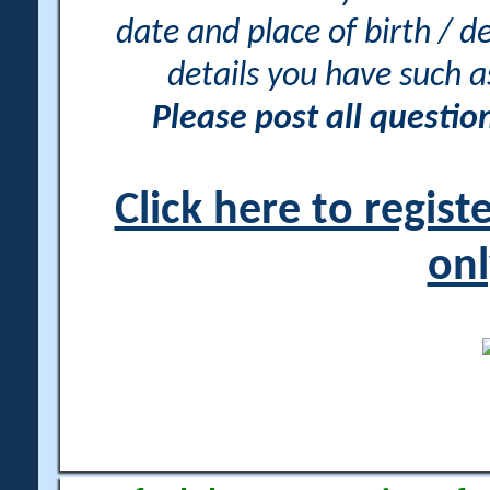
date and place of birth / d
details you have such 
Please post all questi
Click here to regis
onl