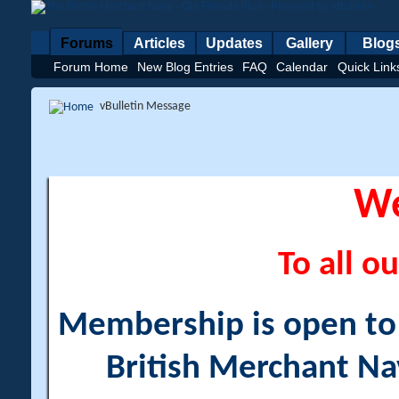
Forums
Articles
Updates
Gallery
Blog
Forum Home
New Blog Entries
FAQ
Calendar
Quick Link
vBulletin Message
W
To all ou
Membership is open to a
British Merchant Na