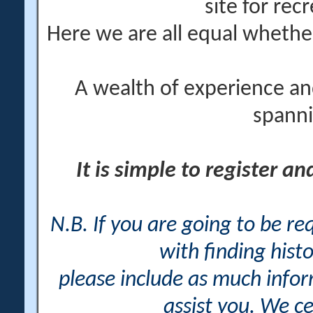
site for rec
Here we are all equal wheth
A wealth of experience an
spanni
It is simple to register a
N.B. If you are going to be r
with finding histo
please include as much info
assist you. We ce