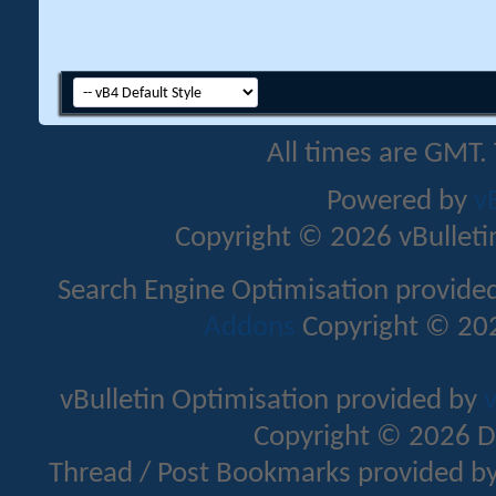
All times are GMT.
Powered by
v
Copyright © 2026 vBulletin 
Search Engine Optimisation provide
Addons
Copyright © 202
vBulletin Optimisation provided by
v
Copyright © 2026 D
Thread / Post Bookmarks provided b