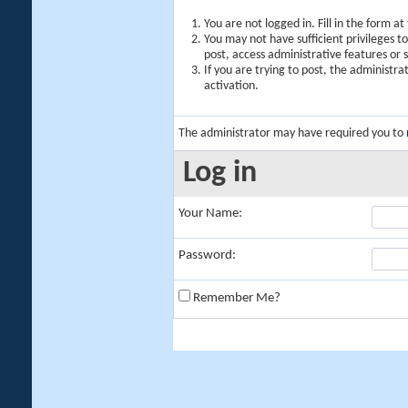
You are not logged in. Fill in the form a
You may not have sufficient privileges t
post, access administrative features or
If you are trying to post, the administr
activation.
The administrator may have required you to
Log in
Your Name:
Password:
Remember Me?