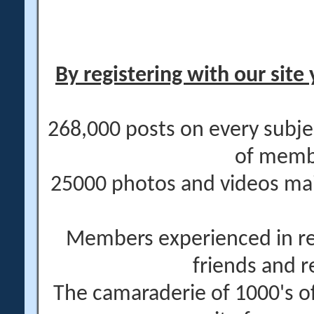
By registering with our site 
268,000 posts on every subje
of memb
25000 photos and videos main
Members experienced in re
friends and r
The camaraderie of 1000's 