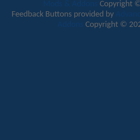
Mods & Addons
Copyright ©
Feedback Buttons provided by
Advance
Addons
Copyright © 202