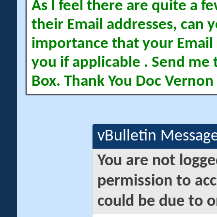
As I feel there are quite a
their Email addresses, can yo
importance that your Email 
you if applicable . Send me 
Box. Thank You Doc Vernon
vBulletin Messag
You are not logge
permission to acc
could be due to o