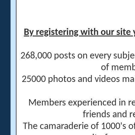
By registering with our site 
268,000 posts on every subje
of memb
25000 photos and videos main
Members experienced in re
friends and r
The camaraderie of 1000's 