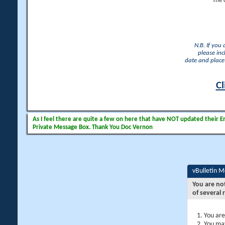
The 
N.B. If you
please inc
date and place 
Cl
As I feel there are quite a few on here that have NOT updated their Ema
Private Message Box. Thank You Doc Vernon
vBulletin 
You are no
of several 
You are
You may