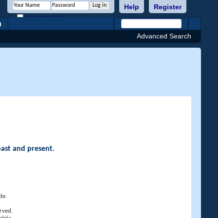
Help
Register
Remember Me?
h
Advanced Search
past and present.
de.
rved.