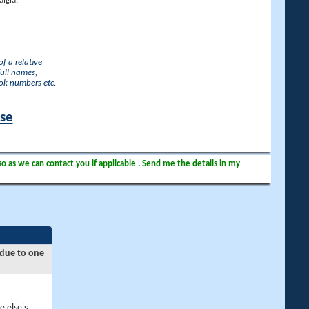
lgia.
f a relative
full names,
ook numbers etc.
ase
so as we can contact you if applicable . Send me the details in my
 due to one
e else's