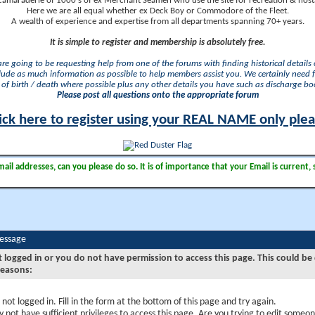
camaraderie of 1000's of ex Merchant Seamen who use the site for recreation & nosta
Here we are all equal whether ex Deck Boy or Commodore of the Fleet.
A wealth of experience and expertise from all departments spanning 70+ years.
It is simple to register and membership is absolutely free.
 are going to be requesting help from one of the forums with finding historical details o
lude as much information as possible to help members assist you. We certainly need 
of birth / death where possible plus any other details you have such as discharge b
Please post all questions onto the appropriate forum
ick here to register using your REAL NAME only ple
il addresses, can you please do so. It is of importance that your Email is current, 
Message
t logged in or you do not have permission to access this page. This could be
reasons:
 not logged in. Fill in the form at the bottom of this page and try again.
 not have sufficient privileges to access this page. Are you trying to edit someon