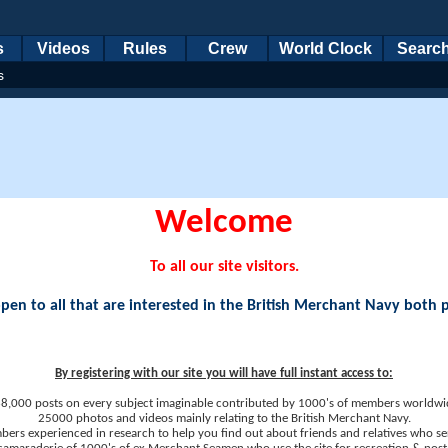
s
Videos
Rules
Crew
World Clock
Searc
s
Welcome
To all our site visitors.
en to all that are interested in the British Merchant Navy both 
By registering with our site you will have full instant access to:
8,000 posts on every subject imaginable contributed by 1000's of members worldwi
25000 photos and videos mainly relating to the British Merchant Navy.
ers experienced in research to help you find out about friends and relatives who se