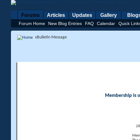
Forums
Articles
Updates
Gallery
Blog
Forum Home
New Blog Entries
FAQ
Calendar
Quick Link
vBulletin Message
Membership is op
26
Memb