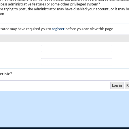
ccess administrative features or some other privileged system?
are trying to post, the administrator may have disabled your account, or it may b
ion.
trator may have required you to
register
before you can view this page.
er Me?