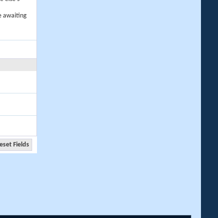
e awaiting