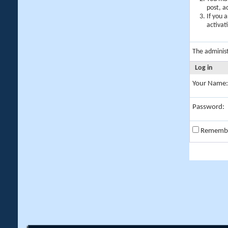
post, a
If you 
activat
The adminis
Log in
Your Name:
Password:
Rememb