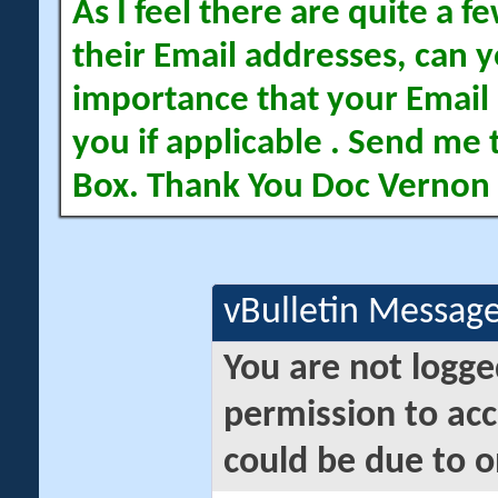
As I feel there are quite a
their Email addresses, can yo
importance that your Email 
you if applicable . Send me 
Box. Thank You Doc Vernon
vBulletin Messag
You are not logge
permission to acc
could be due to o