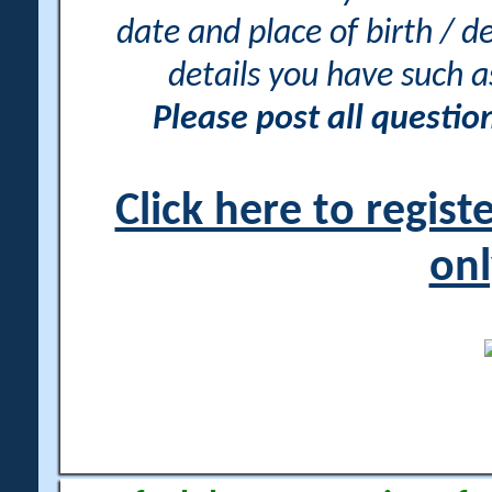
date and place of birth / d
details you have such 
Please post all questi
Click here to regis
onl