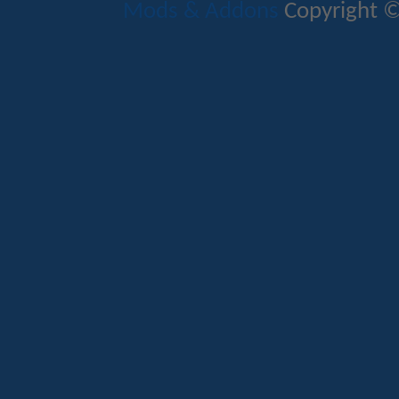
Mods & Addons
Copyright ©