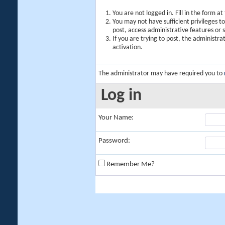
You are not logged in. Fill in the form a
You may not have sufficient privileges t
post, access administrative features or
If you are trying to post, the administr
activation.
The administrator may have required you to
Log in
Your Name:
Password:
Remember Me?