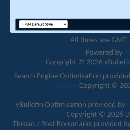
All times are GMT.
Powered by
v
Copyright © 2026 vBulletin 
Search Engine Optimisation provide
Addons
Copyright © 202
vBulletin Optimisation provided by
v
Copyright © 2026 D
Thread / Post Bookmarks provided b