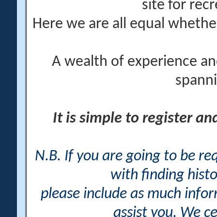
site for rec
Here we are all equal wheth
A wealth of experience an
spanni
It is simple to register a
N.B. If you are going to be r
with finding histo
please include as much info
assist you. We ce