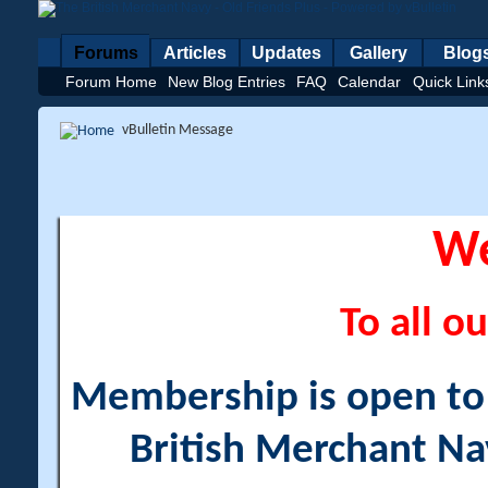
Forums
Articles
Updates
Gallery
Blog
Forum Home
New Blog Entries
FAQ
Calendar
Quick Link
vBulletin Message
W
To all ou
Membership is open to a
British Merchant Na