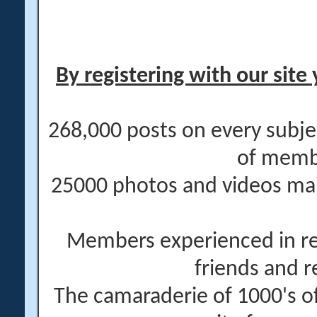
By registering with our site 
268,000 posts on every subje
of memb
25000 photos and videos main
Members experienced in re
friends and r
The camaraderie of 1000's 