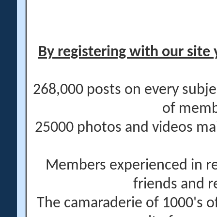
By registering with our site 
268,000 posts on every subje
of memb
25000 photos and videos main
Members experienced in re
friends and r
The camaraderie of 1000's 