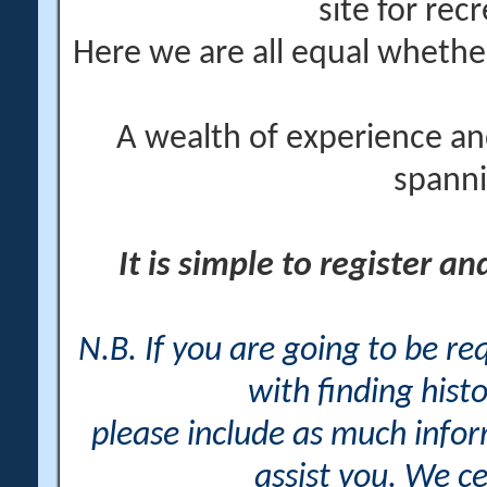
site for rec
Here we are all equal wheth
A wealth of experience an
spanni
It is simple to register a
N.B. If you are going to be r
with finding histo
please include as much info
assist you. We ce