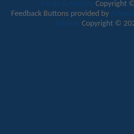
Mods & Addons
Copyright ©
Feedback Buttons provided by
Advance
Addons
Copyright © 202