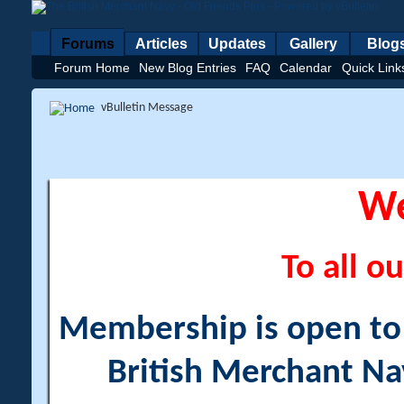
Forums
Articles
Updates
Gallery
Blog
Forum Home
New Blog Entries
FAQ
Calendar
Quick Link
vBulletin Message
W
To all ou
Membership is open to a
British Merchant Na