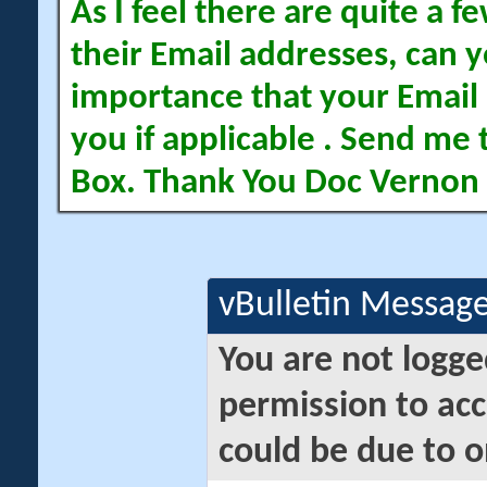
As I feel there are quite a
their Email addresses, can yo
importance that your Email 
you if applicable . Send me 
Box. Thank You Doc Vernon
vBulletin Messag
You are not logge
permission to acc
could be due to o