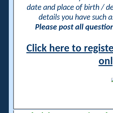
date and place of birth / d
details you have such 
Please post all questi
Click here to regis
onl