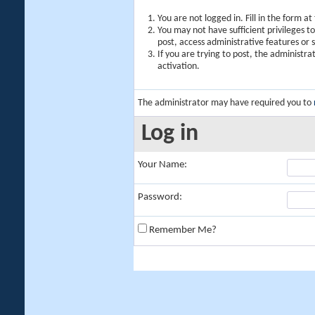
You are not logged in. Fill in the form a
You may not have sufficient privileges t
post, access administrative features or
If you are trying to post, the administr
activation.
The administrator may have required you to
Log in
Your Name:
Password:
Remember Me?