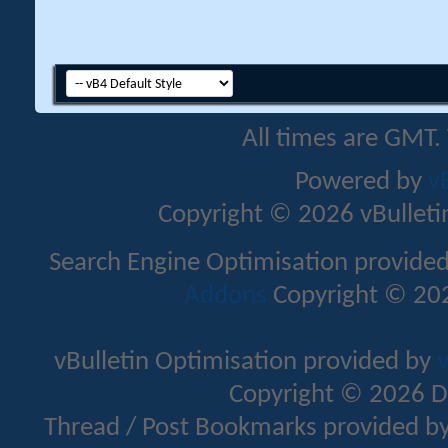
All times are GMT.
Powered by
v
Copyright © 2026 vBulletin 
Search Engine Optimisation provide
Addons
Copyright © 202
vBulletin Optimisation provided by
v
Copyright © 2026 D
Thread / Post Bookmarks provided b