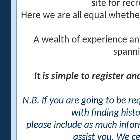
site for rec
Here we are all equal wheth
A wealth of experience an
spanni
It is simple to register a
N.B. If you are going to be r
with finding histo
please include as much info
assist you. We ce