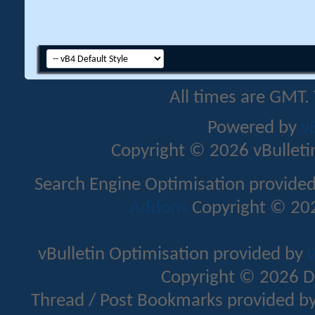
All times are GMT.
Powered by
v
Copyright © 2026 vBulletin 
Search Engine Optimisation provide
Addons
Copyright © 202
vBulletin Optimisation provided by
v
Copyright © 2026 D
Thread / Post Bookmarks provided b