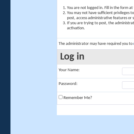
You are not logged in. Fill in the form a
You may not have sufficient privileges t
post, access administrative features or
If you are trying to post, the administr
activation.
The administrator may have required you to
Log in
Your Name:
Password:
Remember Me?