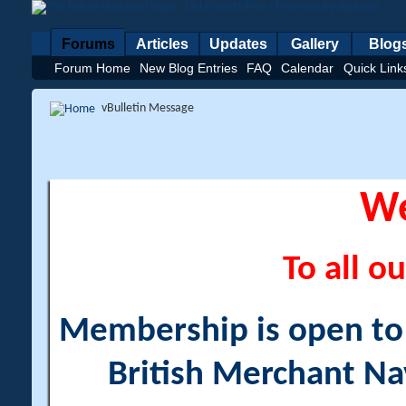
Forums
Articles
Updates
Gallery
Blog
Forum Home
New Blog Entries
FAQ
Calendar
Quick Link
vBulletin Message
W
To all ou
Membership is open to a
British Merchant Na