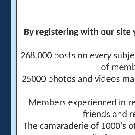
By registering with our site 
268,000 posts on every subje
of memb
25000 photos and videos main
Members experienced in re
friends and r
The camaraderie of 1000's 