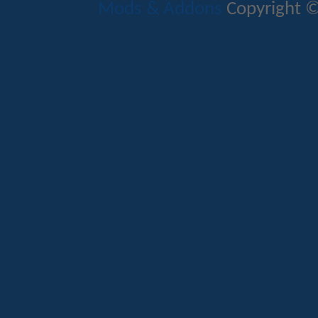
Mods & Addons
Copyright ©