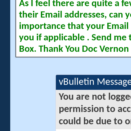
As I feel there are quite a
their Email addresses, can yo
importance that your Email 
you if applicable . Send me 
Box. Thank You Doc Vernon
vBulletin Messag
You are not logge
permission to acc
could be due to o