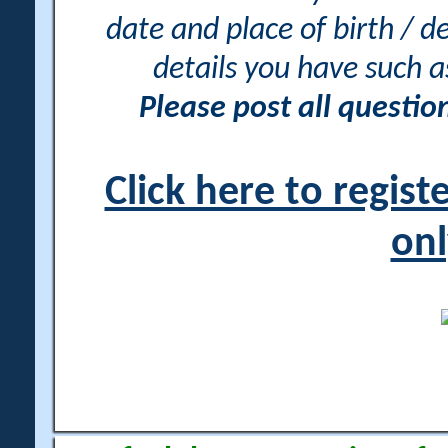
date and place of birth / d
details you have such 
Please post all questi
Click here to regis
onl