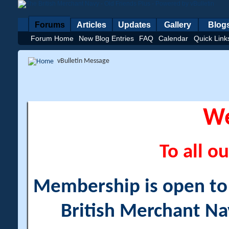
Forums
Articles
Updates
Gallery
Blog
Forum Home
New Blog Entries
FAQ
Calendar
Quick Link
vBulletin Message
W
To all ou
Membership is open to a
British Merchant Na