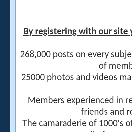
By registering with our site 
268,000 posts on every subje
of memb
25000 photos and videos main
Members experienced in re
friends and r
The camaraderie of 1000's 