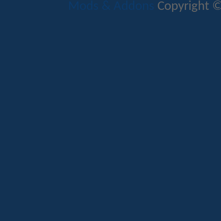
Mods & Addons
Copyright ©