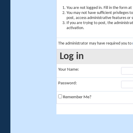
You are not logged in. Fill in the form a
You may not have sufficient privileges t
post, access administrative features or
If you are trying to post, the administr
activation.
The administrator may have required you to
Log in
Your Name:
Password:
Remember Me?