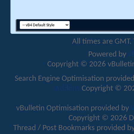
All times are GMT.
Powered by
v
Copyright © 2026 vBulletin 
Search Engine Optimisation provide
Addons
Copyright © 202
vBulletin Optimisation provided by
v
Copyright © 2026 D
Thread / Post Bookmarks provided b