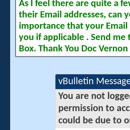
As I feel there are quite a
their Email addresses, can yo
importance that your Email 
you if applicable . Send me 
Box. Thank You Doc Vernon
vBulletin Messag
You are not logge
permission to acc
could be due to o