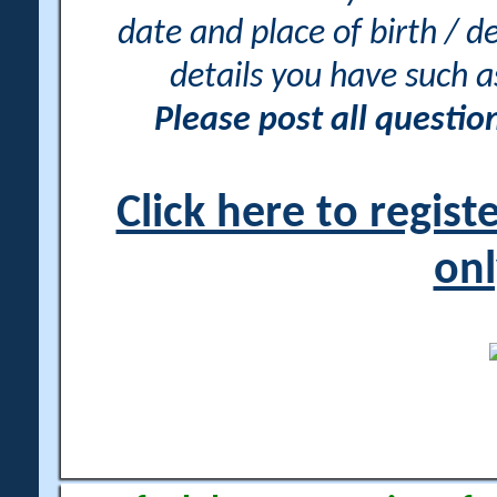
date and place of birth / d
details you have such 
Please post all questi
Click here to regis
onl