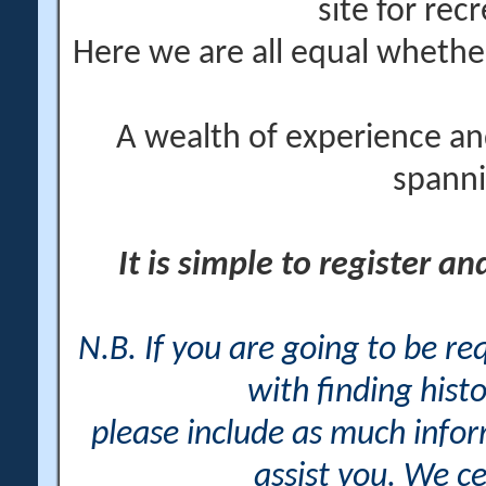
site for rec
Here we are all equal wheth
A wealth of experience an
spanni
It is simple to register a
N.B. If you are going to be r
with finding histo
please include as much info
assist you. We ce