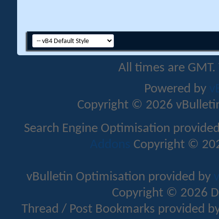
All times are GMT.
Powered by
v
Copyright © 2026 vBulletin 
Search Engine Optimisation provide
Addons
Copyright © 202
vBulletin Optimisation provided by
v
Copyright © 2026 D
Thread / Post Bookmarks provided b