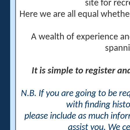
site for rec
Here we are all equal wheth
A wealth of experience an
spanni
It is simple to register a
N.B. If you are going to be r
with finding histo
please include as much info
assist you. We ce