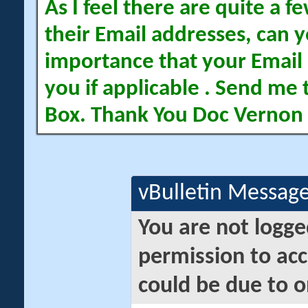
As I feel there are quite a
their Email addresses, can yo
importance that your Email 
you if applicable . Send me 
Box. Thank You Doc Vernon
vBulletin Messag
You are not logge
permission to acc
could be due to o