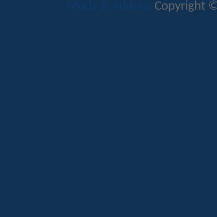
Mods & Addons
Copyright ©