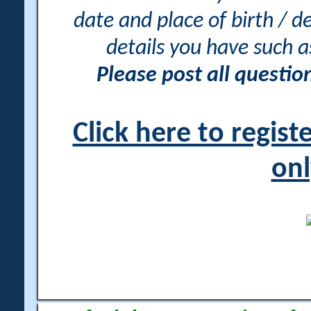
date and place of birth / d
details you have such 
Please post all questi
Click here to regis
onl