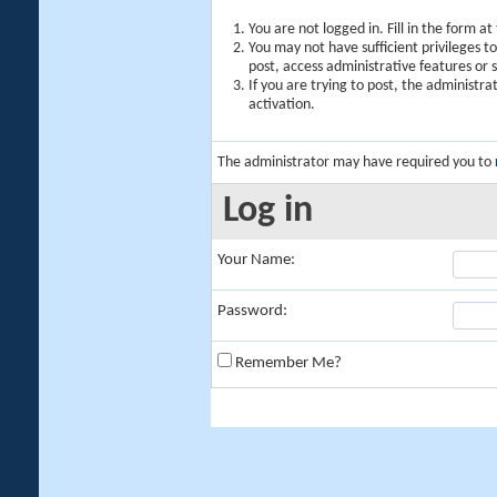
You are not logged in. Fill in the form a
You may not have sufficient privileges t
post, access administrative features or
If you are trying to post, the administr
activation.
The administrator may have required you to
Log in
Your Name:
Password:
Remember Me?