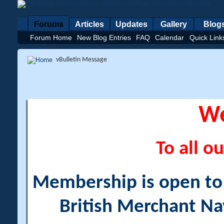
Forums
Articles
Updates
Gallery
Blog
Forum Home
New Blog Entries
FAQ
Calendar
Quick Link
vBulletin Message
W
To all ou
Membership is open to a
British Merchant Na