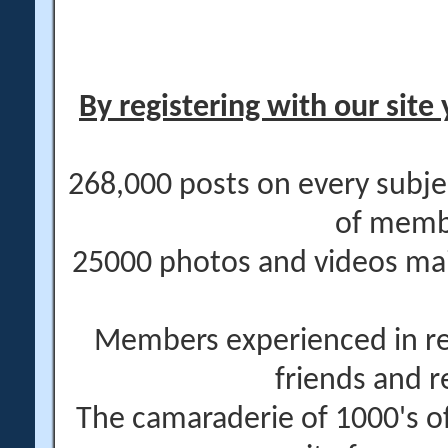
By registering with our site 
268,000 posts on every subje
of memb
25000 photos and videos main
Members experienced in re
friends and r
The camaraderie of 1000's 