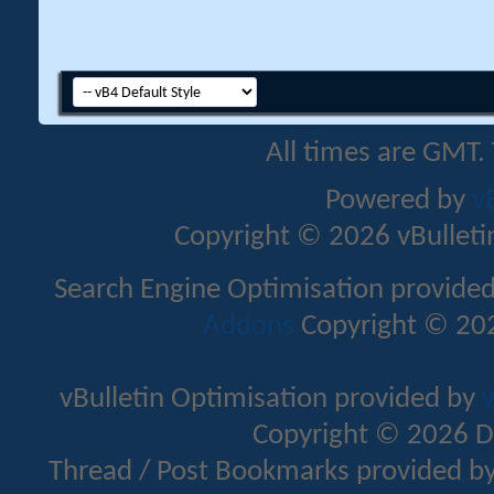
All times are GMT.
Powered by
v
Copyright © 2026 vBulletin 
Search Engine Optimisation provide
Addons
Copyright © 202
vBulletin Optimisation provided by
v
Copyright © 2026 D
Thread / Post Bookmarks provided b