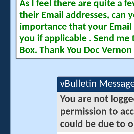
As I feel there are quite a
their Email addresses, can yo
importance that your Email 
you if applicable . Send me 
Box. Thank You Doc Vernon
vBulletin Messag
You are not logge
permission to acc
could be due to o