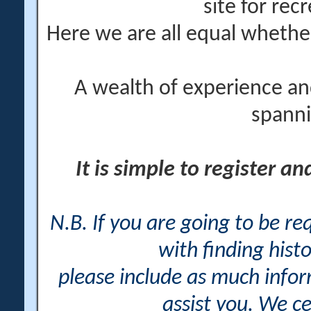
site for rec
Here we are all equal wheth
A wealth of experience an
spanni
It is simple to register a
N.B. If you are going to be r
with finding histo
please include as much info
assist you. We ce