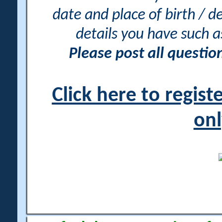
date and place of birth / d
details you have such 
Please post all questi
Click here to regis
onl