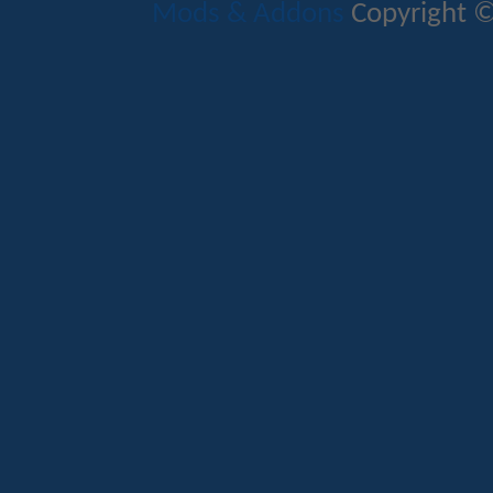
Mods & Addons
Copyright ©