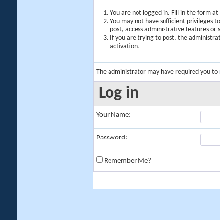
You are not logged in. Fill in the form a
You may not have sufficient privileges t
post, access administrative features or
If you are trying to post, the administr
activation.
The administrator may have required you to
Log in
Your Name:
Password:
Remember Me?