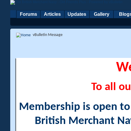
Forums
Articles
Updates
Gallery
Blog
vBulletin Message
W
To all ou
Membership is open to a
British Merchant Na