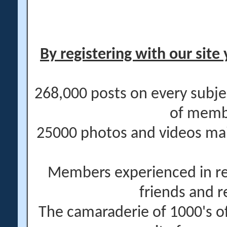
By registering with our site 
268,000 posts on every subje
of memb
25000 photos and videos main
Members experienced in re
friends and r
The camaraderie of 1000's 