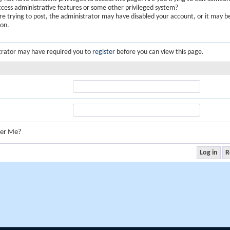
ccess administrative features or some other privileged system?
are trying to post, the administrator may have disabled your account, or it may b
ion.
trator may have required you to
register
before you can view this page.
er Me?