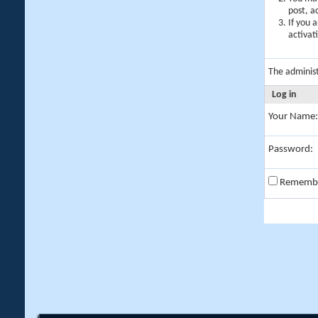
post, a
If you 
activat
The adminis
Log in
Your Name:
Password:
Rememb