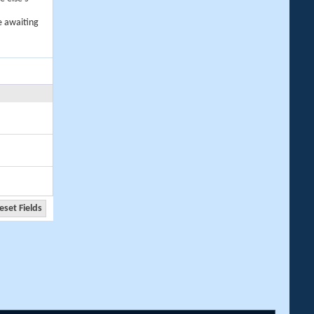
e awaiting