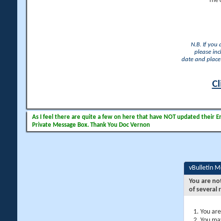
The 
N.B. If you
please inc
date and place 
Cl
As I feel there are quite a few on here that have NOT updated their Ema
Private Message Box. Thank You Doc Vernon
vBulletin 
You are no
of several 
You are
You may