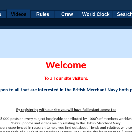
s
Videos
Rules
Crew
World Clock
Searc
Welcome
To all our site visitors.
en to all that are interested in the British Merchant Navy both 
By registering with our site you will have full instant access to:
8,000 posts on every subject imaginable contributed by 1000's of members worldwi
25000 photos and videos mainly relating to the British Merchant Navy.
ers experienced in research to help you find out about friends and relatives who se