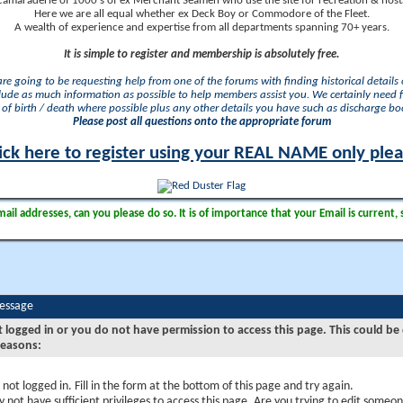
camaraderie of 1000's of ex Merchant Seamen who use the site for recreation & nosta
Here we are all equal whether ex Deck Boy or Commodore of the Fleet.
A wealth of experience and expertise from all departments spanning 70+ years.
It is simple to register and membership is absolutely free.
 are going to be requesting help from one of the forums with finding historical details o
lude as much information as possible to help members assist you. We certainly need 
of birth / death where possible plus any other details you have such as discharge b
Please post all questions onto the appropriate forum
ick here to register using your REAL NAME only ple
il addresses, can you please do so. It is of importance that your Email is current, 
Message
t logged in or you do not have permission to access this page. This could be
reasons:
 not logged in. Fill in the form at the bottom of this page and try again.
 not have sufficient privileges to access this page. Are you trying to edit someon