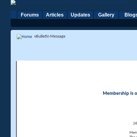
Forums
Articles
Updates
Gallery
Blog
vBulletin Message
Membership is op
26
Memb