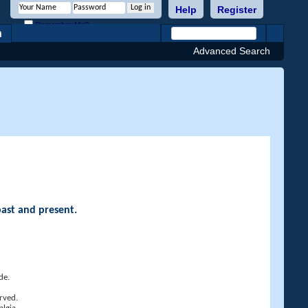
Help
Register
Remember Me?
h
Advanced Search
past and present.
de.
rved.