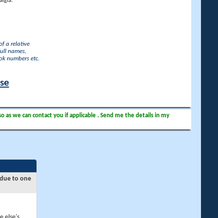
lgia.
f a relative
full names,
ook numbers etc.
ase
so as we can contact you if applicable . Send me the details in my
 due to one
e else's