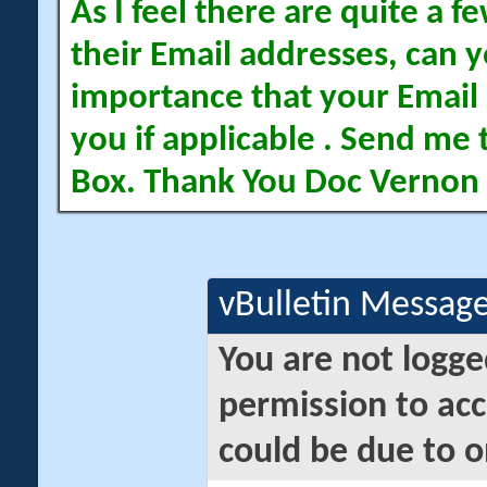
As I feel there are quite a
their Email addresses, can yo
importance that your Email 
you if applicable . Send me 
Box. Thank You Doc Vernon
vBulletin Messag
You are not logge
permission to acc
could be due to o