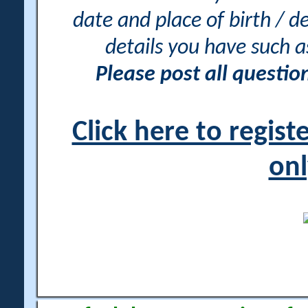
date and place of birth / d
details you have such 
Please post all questi
Click here to regis
onl