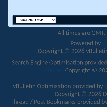
All times are GMT.
Powered by
v
Copyright © 2026 vBulletin 
Search Engine Optimisation provide
Addons
Copyright © 202
vBulletin Optimisation provided by
v
Copyright © 2026 D
Thread / Post Bookmarks provided b