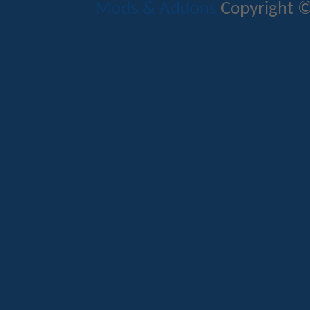
Mods & Addons
Copyright ©