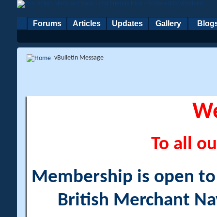
Forums
Articles
Updates
Gallery
Blog
vBulletin Message
W
To all ou
Membership is open to a
British Merchant Na