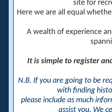
site for rec
Here we are all equal wheth
A wealth of experience an
spanni
It is simple to register a
N.B. If you are going to be r
with finding histo
please include as much info
assist you. We ce