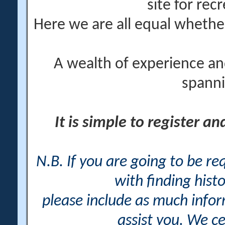
site for rec
Here we are all equal wheth
A wealth of experience an
spanni
It is simple to register a
N.B. If you are going to be r
with finding histo
please include as much info
assist you. We ce