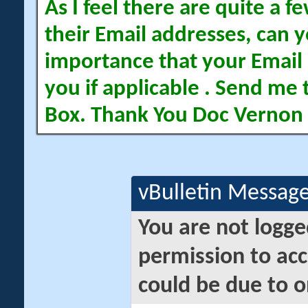
As I feel there are quite a
their Email addresses, can yo
importance that your Email 
you if applicable . Send me 
Box. Thank You Doc Vernon
vBulletin Messag
You are not logge
permission to acc
could be due to o