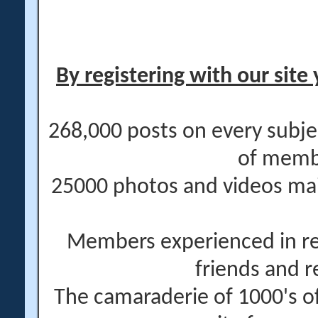
By registering with our site 
268,000 posts on every subje
of memb
25000 photos and videos main
Members experienced in re
friends and r
The camaraderie of 1000's 