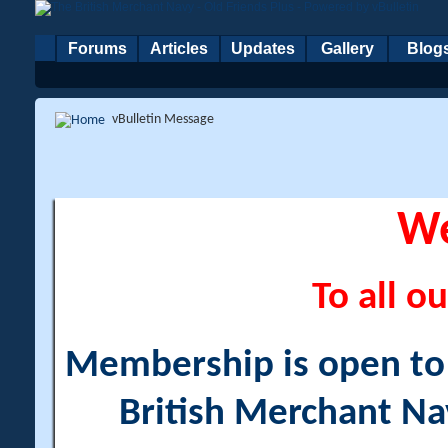
Forums
Articles
Updates
Gallery
Blog
vBulletin Message
W
To all ou
Membership is open to a
British Merchant Na