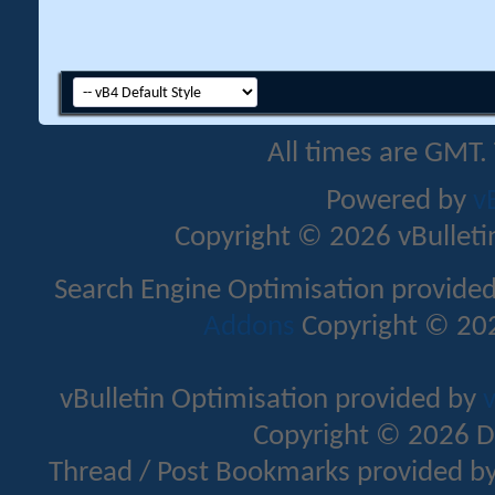
All times are GMT.
Powered by
v
Copyright © 2026 vBulletin 
Search Engine Optimisation provide
Addons
Copyright © 202
vBulletin Optimisation provided by
v
Copyright © 2026 D
Thread / Post Bookmarks provided b