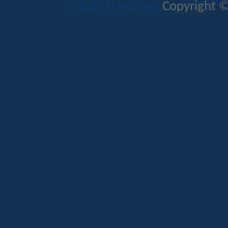
Mods & Addons
Copyright ©