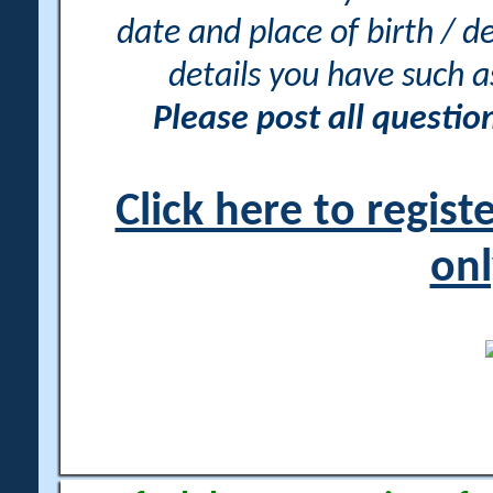
date and place of birth / d
details you have such 
Please post all questi
Click here to regis
onl