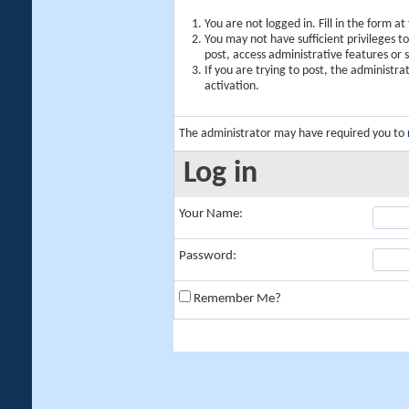
You are not logged in. Fill in the form a
You may not have sufficient privileges t
post, access administrative features or
If you are trying to post, the administr
activation.
The administrator may have required you to
Log in
Your Name:
Password:
Remember Me?