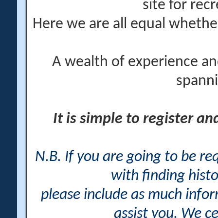
site for rec
Here we are all equal wheth
A wealth of experience an
spanni
It is simple to register a
N.B. If you are going to be r
with finding histo
please include as much info
assist you. We ce