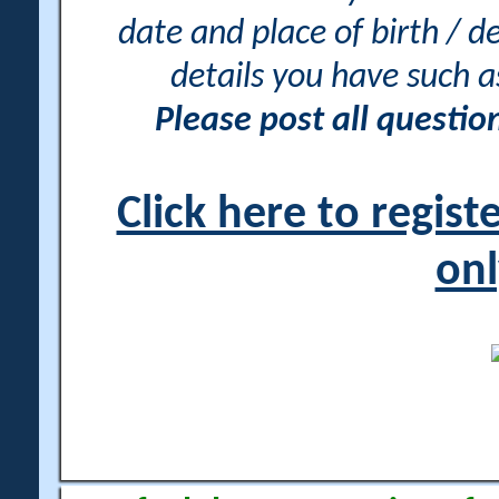
date and place of birth / d
details you have such 
Please post all questi
Click here to regis
onl