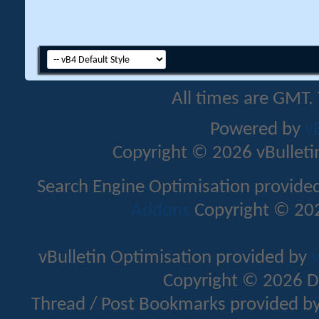
All times are GMT.
Powered by
v
Copyright © 2026 vBulletin 
Search Engine Optimisation provide
Addons
Copyright © 202
vBulletin Optimisation provided by
v
Copyright © 2026 D
Thread / Post Bookmarks provided b