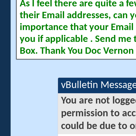
As I feel there are quite a
their Email addresses, can yo
importance that your Email 
you if applicable . Send me 
Box. Thank You Doc Vernon
vBulletin Messag
You are not logge
permission to acc
could be due to o