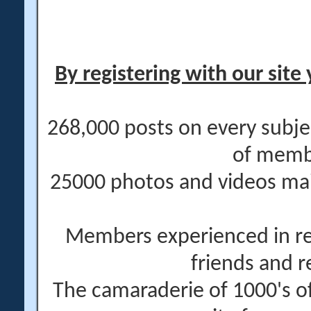
By registering with our site 
268,000 posts on every subje
of memb
25000 photos and videos main
Members experienced in re
friends and r
The camaraderie of 1000's 