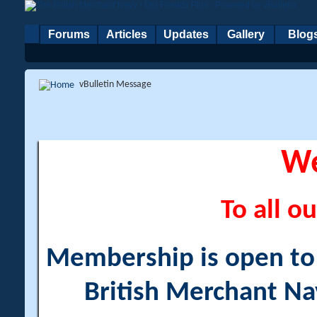
Forums
Articles
Updates
Gallery
Blog
vBulletin Message
W
To all ou
Membership is open to a
British Merchant Na