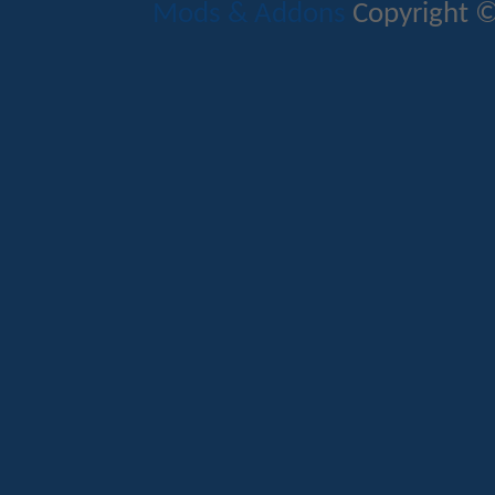
Mods & Addons
Copyright ©