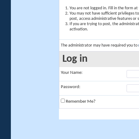
You are not logged in. Fill in the form a
You may not have sufficient privileges t
post, access administrative features or
If you are trying to post, the administr
activation.
The administrator may have required you to
Log in
Your Name:
Password:
Remember Me?