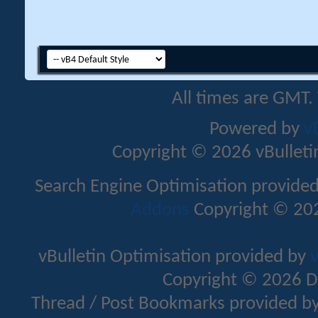
All times are GMT.
Powered by
v
Copyright © 2026 vBulletin 
Search Engine Optimisation provide
Addons
Copyright © 202
vBulletin Optimisation provided by
v
Copyright © 2026 D
Thread / Post Bookmarks provided b