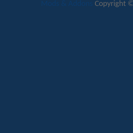
Mods & Addons
Copyright ©