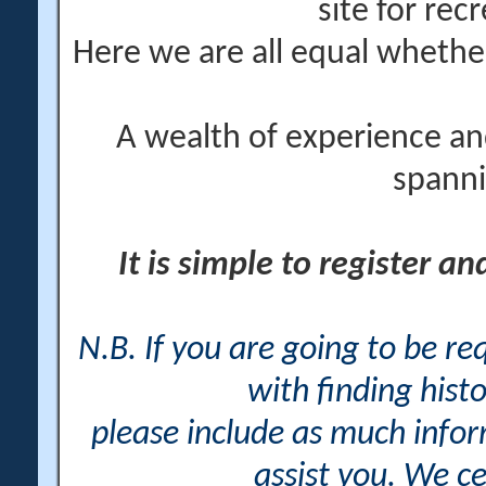
site for rec
Here we are all equal wheth
A wealth of experience an
spanni
It is simple to register a
N.B. If you are going to be r
with finding histo
please include as much info
assist you. We ce