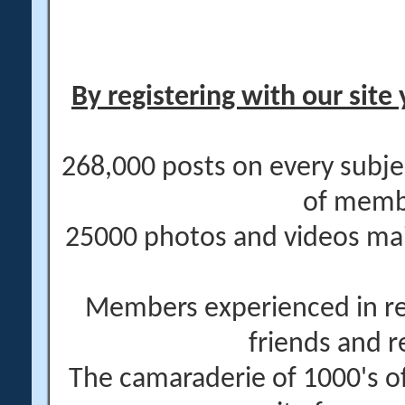
By registering with our site 
268,000 posts on every subje
of memb
25000 photos and videos main
Members experienced in re
friends and r
The camaraderie of 1000's 