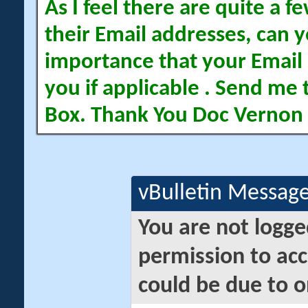
As I feel there are quite a
their Email addresses, can yo
importance that your Email 
you if applicable . Send me 
Box. Thank You Doc Vernon
vBulletin Messag
You are not logge
permission to acc
could be due to o