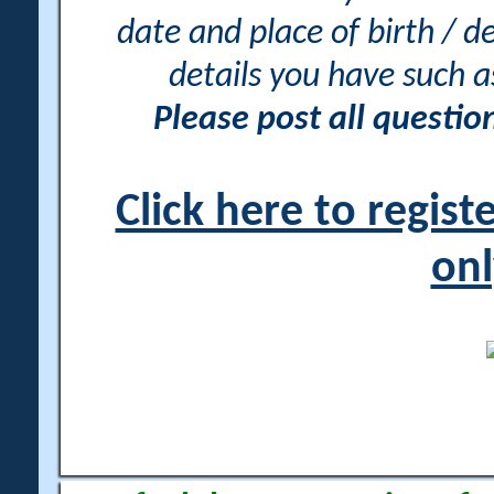
date and place of birth / d
details you have such 
Please post all questi
Click here to regis
onl