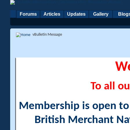
Forums
Articles
Updates
Gallery
Blog
vBulletin Message
W
To all ou
Membership is open to a
British Merchant Na