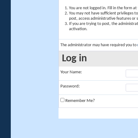
You are not logged in. Fill in the form a
You may not have sufficient privileges t
post, access administrative features or
If you are trying to post, the administr
activation.
The administrator may have required you to
Log in
Your Name:
Password:
Remember Me?