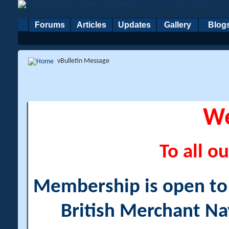
Forums
Articles
Updates
Gallery
Blog
vBulletin Message
W
To all ou
Membership is open to a
British Merchant Na