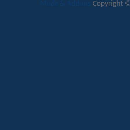
Mods & Addons
Copyright ©