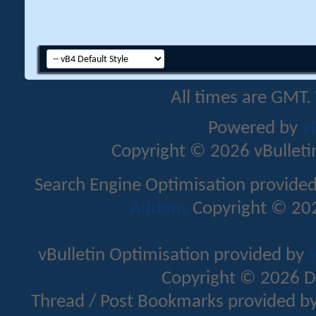
All times are GMT.
Powered by
v
Copyright © 2026 vBulletin 
Search Engine Optimisation provide
Addons
Copyright © 202
vBulletin Optimisation provided by
v
Copyright © 2026 D
Thread / Post Bookmarks provided b