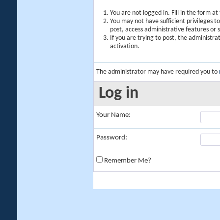
You are not logged in. Fill in the form a
You may not have sufficient privileges t
post, access administrative features or
If you are trying to post, the administr
activation.
The administrator may have required you to
Log in
Your Name:
Password:
Remember Me?