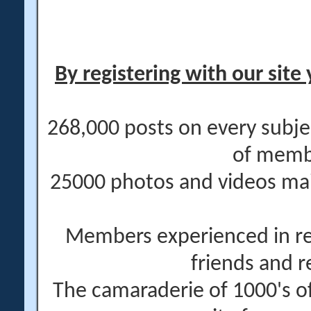
By registering with our site 
268,000 posts on every subje
of memb
25000 photos and videos main
Members experienced in re
friends and r
The camaraderie of 1000's 