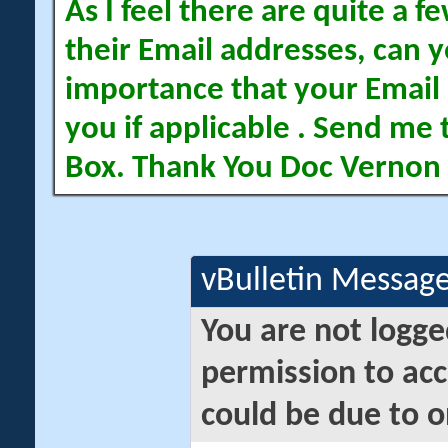
As I feel there are quite a
their Email addresses, can yo
importance that your Email 
you if applicable . Send me 
Box. Thank You Doc Vernon
vBulletin Messag
You are not logge
permission to acc
could be due to o