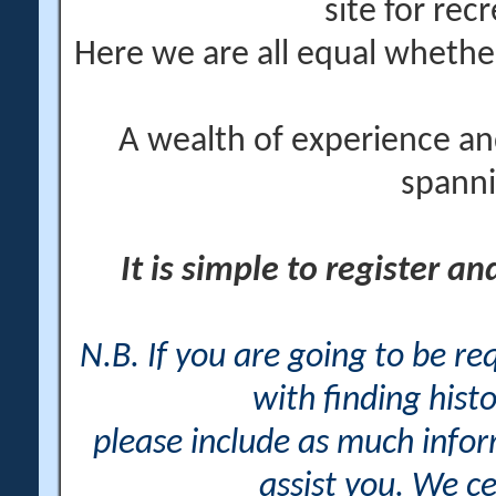
site for rec
Here we are all equal wheth
A wealth of experience an
spanni
It is simple to register a
N.B. If you are going to be r
with finding histo
please include as much info
assist you. We ce