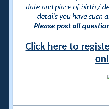
date and place of birth / d
details you have such 
Please post all questi
Click here to regis
onl