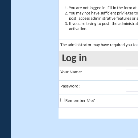
You are not logged in. Fill in the form a
You may not have sufficient privileges t
post, access administrative features or
If you are trying to post, the administr
activation.
The administrator may have required you to
Log in
Your Name:
Password:
Remember Me?