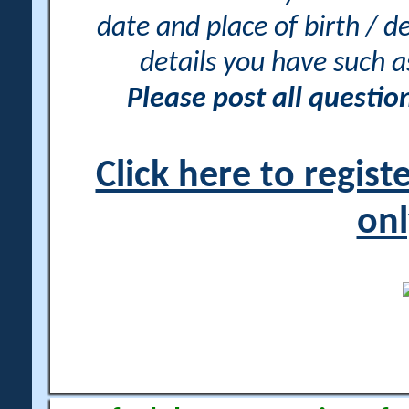
date and place of birth / d
details you have such 
Please post all questi
Click here to regis
onl