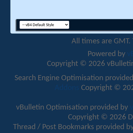
All times are GMT.
Powered by
v
Copyright © 2026 vBulletin 
Search Engine Optimisation provide
Addons
Copyright © 202
vBulletin Optimisation provided by
v
Copyright © 2026 D
Thread / Post Bookmarks provided b