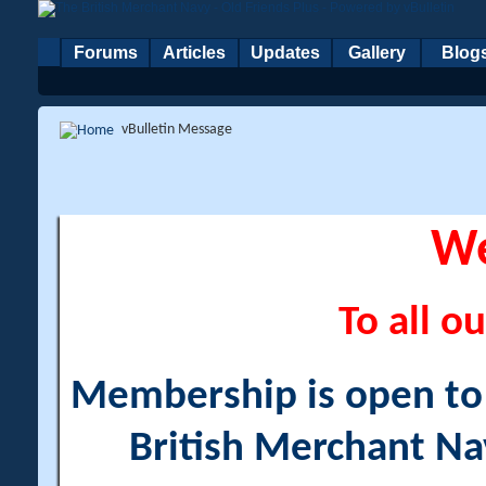
Forums
Articles
Updates
Gallery
Blog
vBulletin Message
W
To all ou
Membership is open to a
British Merchant Na