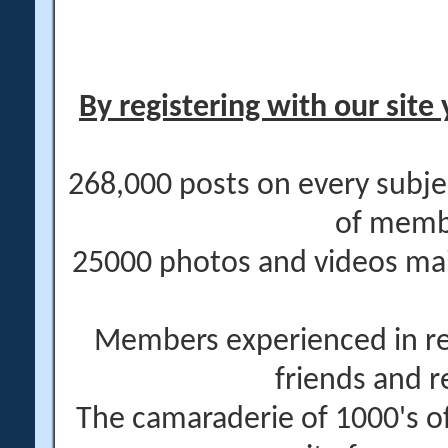
By registering with our site 
268,000 posts on every subje
of memb
25000 photos and videos main
Members experienced in re
friends and r
The camaraderie of 1000's 