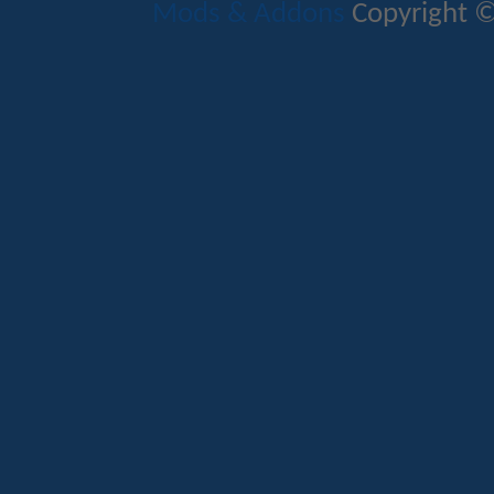
Mods & Addons
Copyright ©