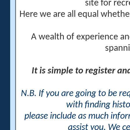
site for rec
Here we are all equal wheth
A wealth of experience an
spanni
It is simple to register a
N.B. If you are going to be r
with finding histo
please include as much info
assist you. We ce