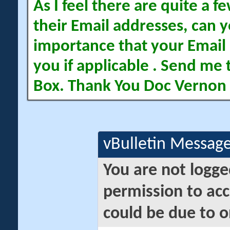
As I feel there are quite a
their Email addresses, can yo
importance that your Email 
you if applicable . Send me 
Box. Thank You Doc Vernon
vBulletin Messag
You are not logge
permission to acc
could be due to o