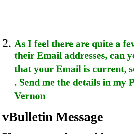
As I feel there are quite a 
their Email addresses, can yo
that your Email is current, s
. Send me the details in my
Vernon
vBulletin Message