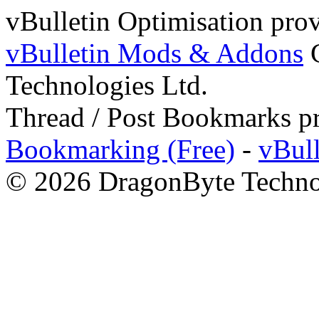
vBulletin Optimisation pro
vBulletin Mods & Addons
C
Technologies Ltd.
Thread / Post Bookmarks p
Bookmarking (Free)
-
vBul
© 2026 DragonByte Technol