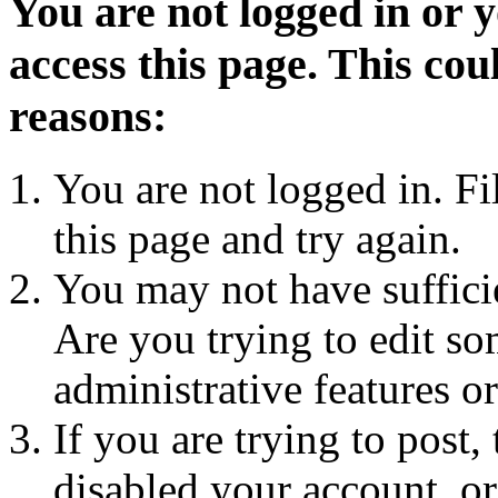
You are not logged in or 
access this page. This cou
reasons:
You are not logged in. Fi
this page and try again.
You may not have sufficie
Are you trying to edit so
administrative features o
If you are trying to post
disabled your account, or