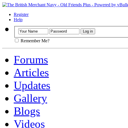
Register
Help
Remember Me?
Forums
Articles
Updates
Gallery
Blogs
Videos