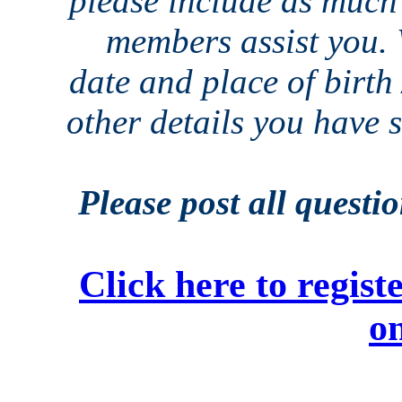
please include as much 
members assist you. 
date and place of birth
other details you have
Please post all questi
Click here to regi
on