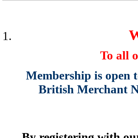
W
To all o
Membership is open to 
British Merchant N
By registering with our