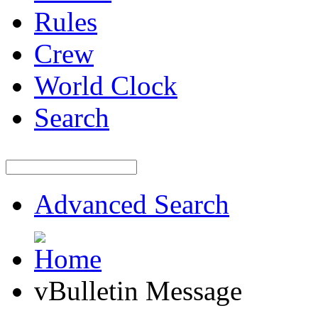
Rules
Crew
World Clock
Search
Advanced Search
vBulletin Message