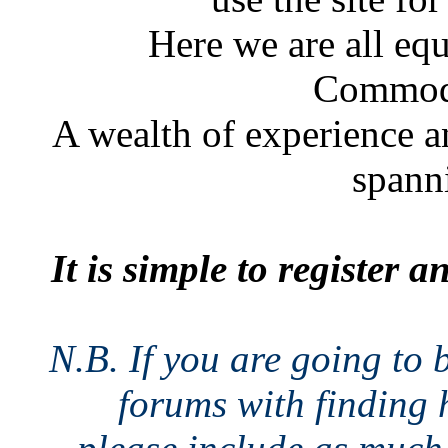
Here we are all eq
Commodo
A wealth of experience a
spann
It is simple to register 
N.B. If you are going to 
forums with finding h