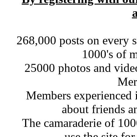
a
268,000 posts on every s
1000's of 
25000 photos and videos
Mer
Members experienced in
about friends a
The camaraderie of 10
use the site fo