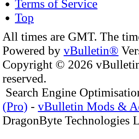
Terms of Service
Top
All times are GMT. The ti
Powered by
vBulletin®
Ver
Copyright © 2026 vBulletin 
reserved.
Search Engine Optimisati
(Pro)
-
vBulletin Mods & 
DragonByte Technologies L