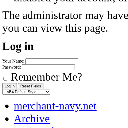
The administrator may have
you can view this page.
Log in
Your Name:
Password:
Remember Me?
merchant-navy.net
Archive