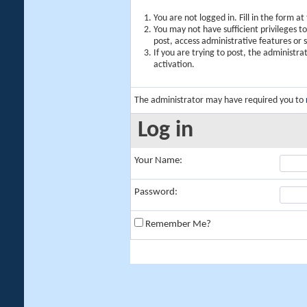
You are not logged in. Fill in the form a
You may not have sufficient privileges t
post, access administrative features or
If you are trying to post, the administr
activation.
The administrator may have required you to
Log in
Your Name:
Password:
Remember Me?