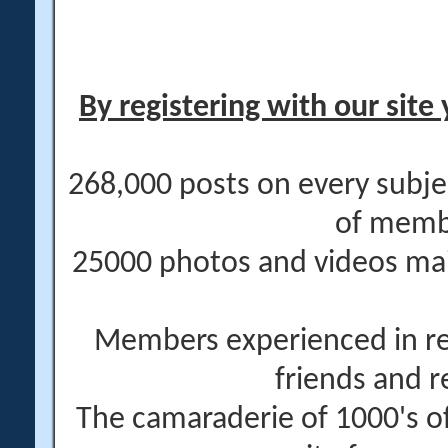
By registering with our site 
268,000 posts on every subje
of memb
25000 photos and videos main
Members experienced in re
friends and r
The camaraderie of 1000's 