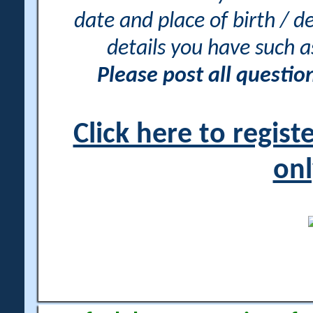
date and place of birth / d
details you have such 
Please post all questi
Click here to regis
onl