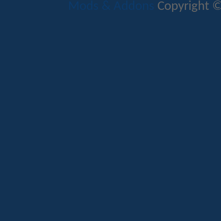
Mods & Addons
Copyright ©