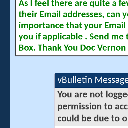
As I feel there are quite a
their Email addresses, can yo
importance that your Email 
you if applicable . Send me 
Box. Thank You Doc Vernon
vBulletin Messag
You are not logge
permission to acc
could be due to o