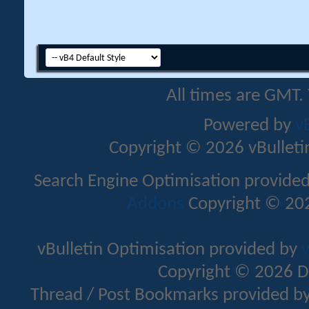
All times are GMT.
Powered by
v
Copyright © 2026 vBulletin 
Search Engine Optimisation provide
Addons
Copyright © 202
vBulletin Optimisation provided by
v
Copyright © 2026 D
Thread / Post Bookmarks provided b