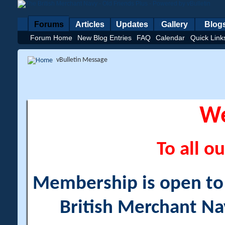
Forums
Articles
Updates
Gallery
Blog
Forum Home
New Blog Entries
FAQ
Calendar
Quick Link
vBulletin Message
W
To all ou
Membership is open to a
British Merchant Na