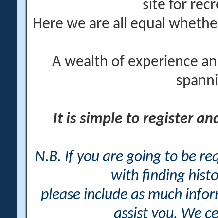
site for rec
Here we are all equal wheth
A wealth of experience an
spanni
It is simple to register a
N.B. If you are going to be r
with finding histo
please include as much info
assist you. We ce