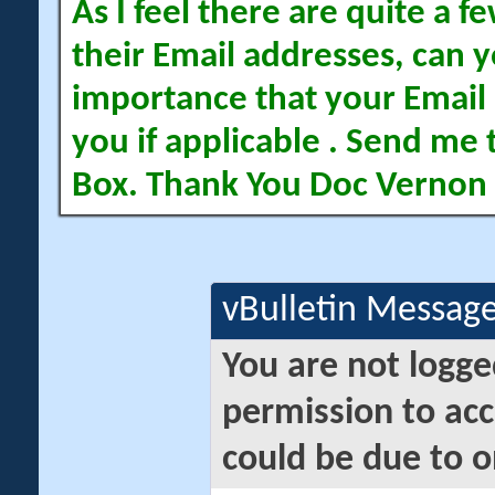
As I feel there are quite a
their Email addresses, can yo
importance that your Email 
you if applicable . Send me 
Box. Thank You Doc Vernon
vBulletin Messag
You are not logge
permission to acc
could be due to o