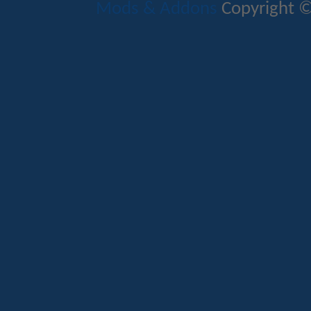
Mods & Addons
Copyright ©