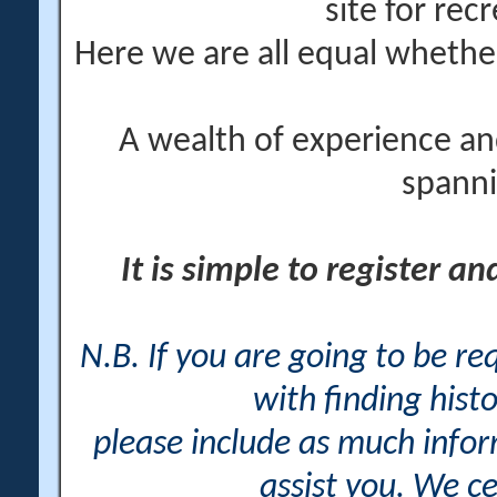
site for rec
Here we are all equal wheth
A wealth of experience an
spanni
It is simple to register a
N.B. If you are going to be r
with finding histo
please include as much info
assist you. We ce