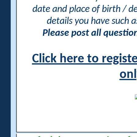
date and place of birth / d
details you have such 
Please post all questi
Click here to regis
onl