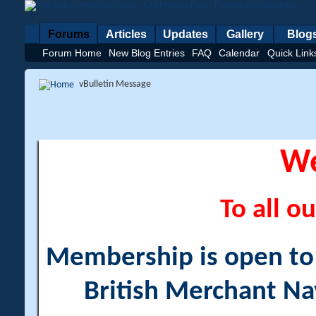
Forums
Articles
Updates
Gallery
Blog
Forum Home
New Blog Entries
FAQ
Calendar
Quick Link
vBulletin Message
W
To all ou
Membership is open to a
British Merchant Na