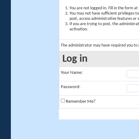
You are not logged in. Fill in the form a
You may not have sufficient privileges t
post, access administrative features or
If you are trying to post, the administr
activation.
The administrator may have required you to
Log in
Your Name:
Password:
Remember Me?