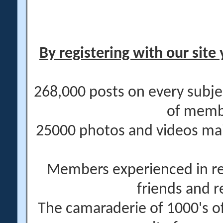
By registering with our site 
268,000 posts on every subje
of memb
25000 photos and videos main
Members experienced in re
friends and r
The camaraderie of 1000's 