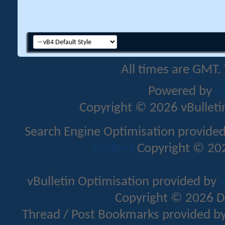
All times are GMT.
Powered by
v
Copyright © 2026 vBulletin 
Search Engine Optimisation provide
Addons
Copyright © 202
vBulletin Optimisation provided by
v
Copyright © 2026 D
Thread / Post Bookmarks provided b