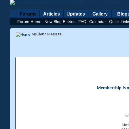
Forums
Articles
Updates
Gallery
Blog
Forum Home
New Blog Entries
FAQ
Calendar
Quick Link
vBulletin Message
Membership is op
26
Memb