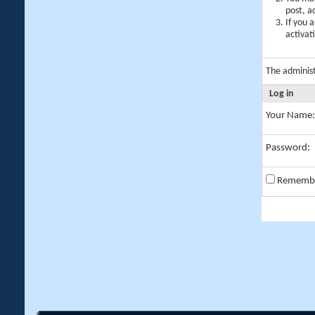
post, a
If you 
activat
The adminis
Log in
Your Name:
Password:
Rememb