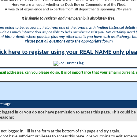
camaraderie of 1000's of ex Merchant Seamen who use the site for recreation & nosta
Here we are all equal whether ex Deck Boy or Commodore of the Fleet.
A wealth of experience and expertise from all departments spanning 70+ years.
It is simple to register and membership is absolutely free.
 are going to be requesting help from one of the forums with finding historical details o
lude as much information as possible to help members assist you. We certainly need 
of birth / death where possible plus any other details you have such as discharge b
Please post all questions onto the appropriate forum
ick here to register using your REAL NAME only ple
il addresses, can you please do so. It is of importance that your Email is current, 
Message
t logged in or you do not have permission to access this page. This could be
reasons:
 not logged in. Fill in the form at the bottom of this page and try again.
 not have sufficient privileges to access this page. Are you trying to edit someon