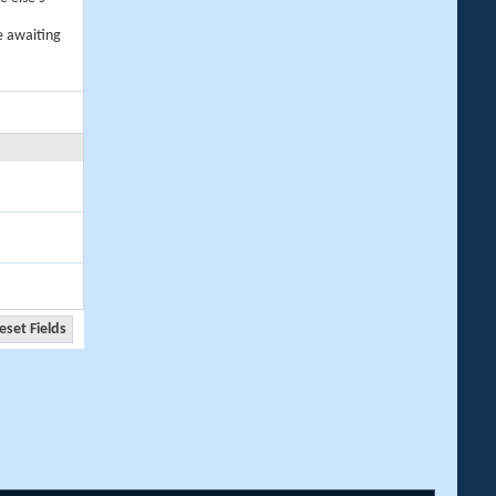
e awaiting