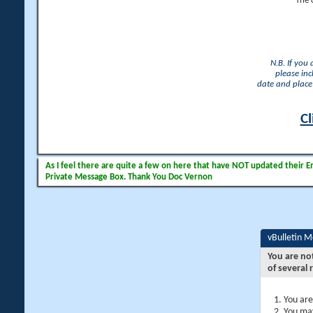
The 
N.B. If you
please inc
date and place 
Cl
As I feel there are quite a few on here that have NOT updated their Ema
Private Message Box. Thank You Doc Vernon
vBulletin 
You are no
of several 
You are
You may