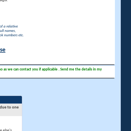
lgia.
f a relative
full names,
ook numbers etc.
ase
so as we can contact you if applicable . Send me the details in my
 due to one
e else's