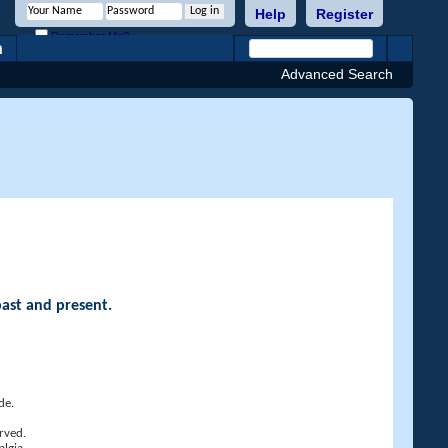
Help
Register
Remember Me?
h
Advanced Search
past and present.
de.
rved.