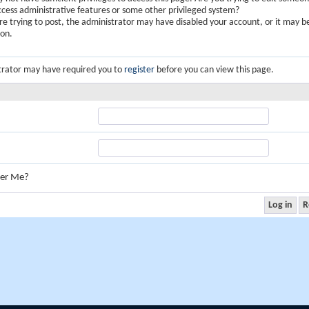
ccess administrative features or some other privileged system?
are trying to post, the administrator may have disabled your account, or it may b
ion.
trator may have required you to
register
before you can view this page.
er Me?