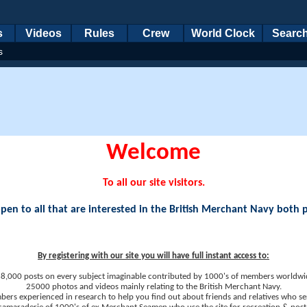
s
Videos
Rules
Crew
World Clock
Searc
s
Welcome
To all our site visitors.
en to all that are interested in the British Merchant Navy both 
By registering with our site you will have full instant access to:
8,000 posts on every subject imaginable contributed by 1000's of members worldwi
25000 photos and videos mainly relating to the British Merchant Navy.
ers experienced in research to help you find out about friends and relatives who se