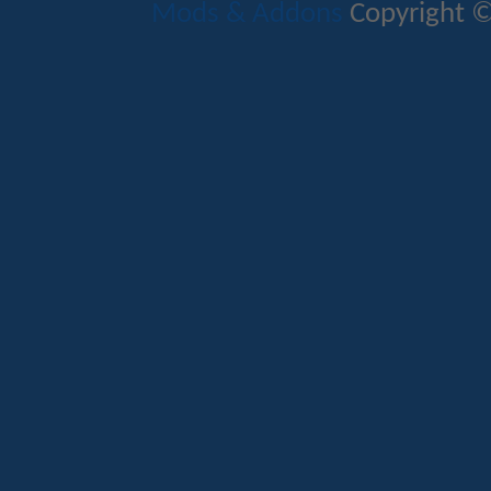
Mods & Addons
Copyright ©