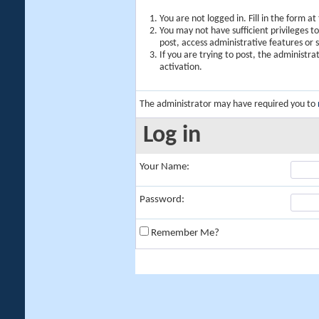
You are not logged in. Fill in the form a
You may not have sufficient privileges t
post, access administrative features or
If you are trying to post, the administr
activation.
The administrator may have required you to
Log in
Your Name:
Password:
Remember Me?