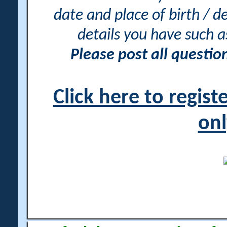
date and place of birth / d
details you have such 
Please post all questi
Click here to regis
onl