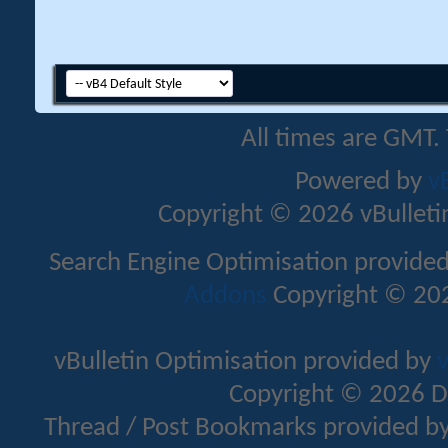
All times are GMT.
Powered by
v
Copyright © 2026 vBulletin 
Search Engine Optimisation provide
Addons
Copyright © 202
vBulletin Optimisation provided by
v
Copyright © 2026 D
Thread / Post Bookmarks provided b