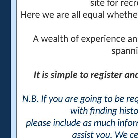
site for rec
Here we are all equal wheth
A wealth of experience an
spanni
It is simple to register a
N.B. If you are going to be r
with finding histo
please include as much info
assist you. We ce