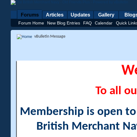
Forums
Articles
Updates
Gallery
Blog
Forum Home
New Blog Entries
FAQ
Calendar
Quick Link
vBulletin Message
W
To all ou
Membership is open to a
British Merchant Na