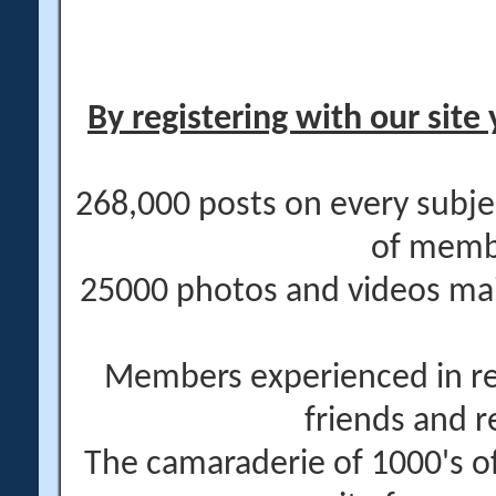
By registering with our site 
268,000 posts on every subje
of memb
25000 photos and videos main
Members experienced in re
friends and r
The camaraderie of 1000's 