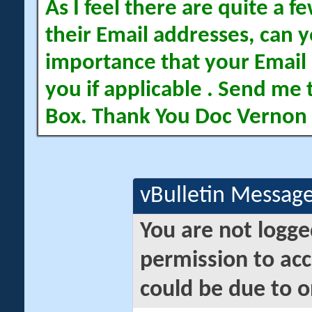
As I feel there are quite a
their Email addresses, can yo
importance that your Email 
you if applicable . Send me 
Box. Thank You Doc Vernon
vBulletin Messag
You are not logge
permission to acc
could be due to o