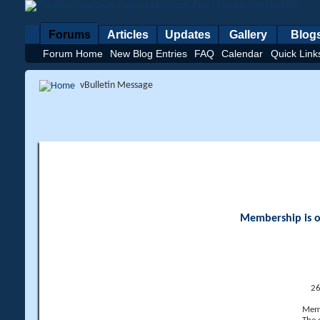
Forums
Articles
Updates
Gallery
Blog
Forum Home
New Blog Entries
FAQ
Calendar
Quick Link
vBulletin Message
Membership is op
26
Memb