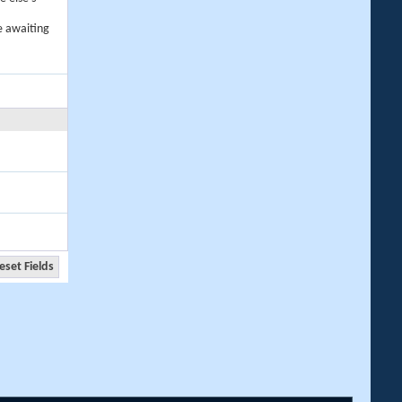
e awaiting