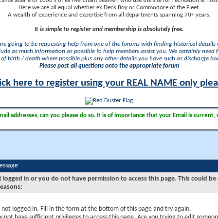
camaraderie of 1000's of ex Merchant Seamen who use the site for recreation & nosta
Here we are all equal whether ex Deck Boy or Commodore of the Fleet.
A wealth of experience and expertise from all departments spanning 70+ years.
It is simple to register and membership is absolutely free.
 are going to be requesting help from one of the forums with finding historical details o
lude as much information as possible to help members assist you. We certainly need 
of birth / death where possible plus any other details you have such as discharge b
Please post all questions onto the appropriate forum
ick here to register using your REAL NAME only ple
il addresses, can you please do so. It is of importance that your Email is current, 
Message
t logged in or you do not have permission to access this page. This could be
reasons:
 not logged in. Fill in the form at the bottom of this page and try again.
 not have sufficient privileges to access this page. Are you trying to edit someon