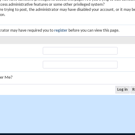
ccess administrative features or some other privileged system?
are trying to post, the administrator may have disabled your account, or it may b
ion.
trator may have required you to
register
before you can view this page.
er Me?