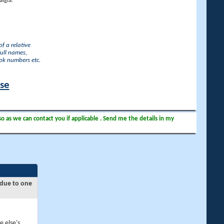
lgia.
f a relative
full names,
ook numbers etc.
ase
so as we can contact you if applicable . Send me the details in my
 due to one
e else's