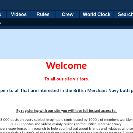
s
Videos
Rules
Crew
World Clock
Searc
s
Welcome
To all our site visitors.
en to all that are interested in the British Merchant Navy both 
By registering with our site you will have full instant access to:
8,000 posts on every subject imaginable contributed by 1000's of members worldwi
25000 photos and videos mainly relating to the British Merchant Navy.
ers experienced in research to help you find out about friends and relatives who se