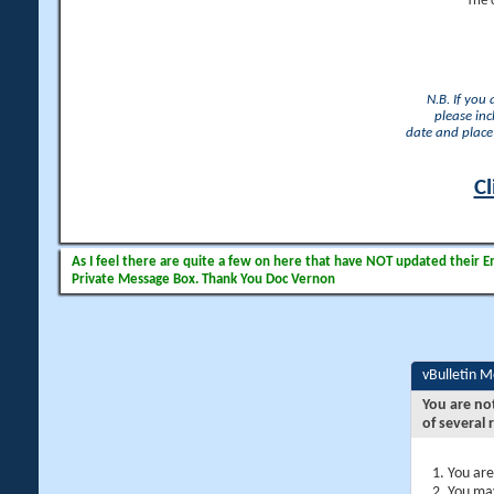
The 
N.B. If you
please inc
date and place 
Cl
As I feel there are quite a few on here that have NOT updated their Ema
Private Message Box. Thank You Doc Vernon
vBulletin 
You are no
of several 
You are
You may