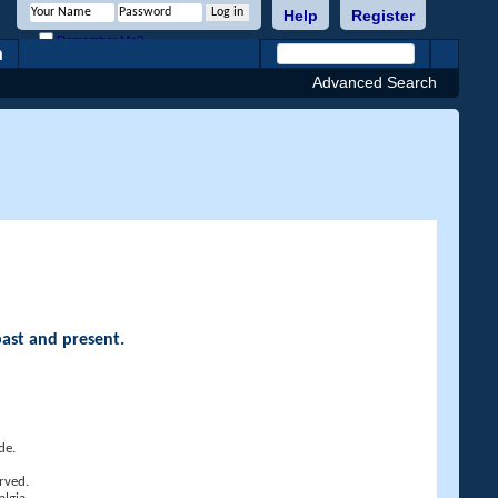
Help
Register
Remember Me?
h
Advanced Search
past and present.
de.
rved.