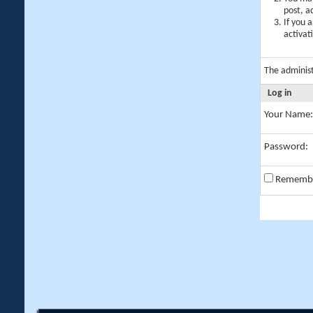
post, a
If you 
activat
The adminis
Log in
Your Name:
Password:
Rememb