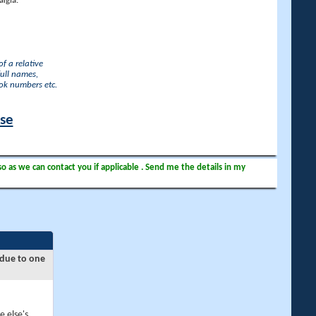
lgia.
f a relative
full names,
ook numbers etc.
ase
so as we can contact you if applicable . Send me the details in my
 due to one
e else's