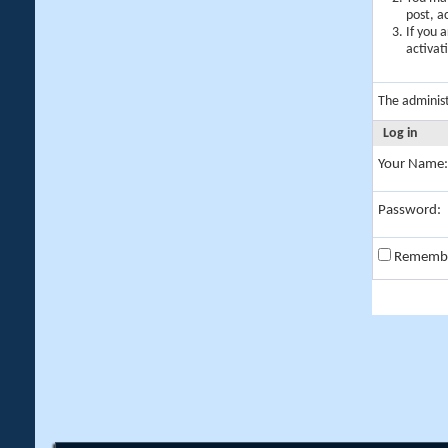
post, a
If you 
activat
The adminis
Log in
Your Name:
Password:
Rememb