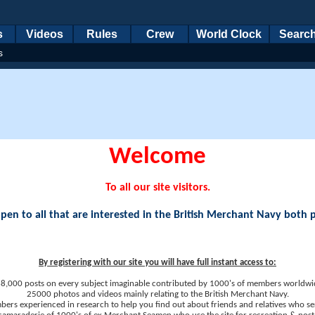
s
Videos
Rules
Crew
World Clock
Searc
s
Welcome
To all our site visitors.
en to all that are interested in the British Merchant Navy both 
By registering with our site you will have full instant access to:
8,000 posts on every subject imaginable contributed by 1000's of members worldwi
25000 photos and videos mainly relating to the British Merchant Navy.
ers experienced in research to help you find out about friends and relatives who se