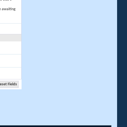
e awaiting