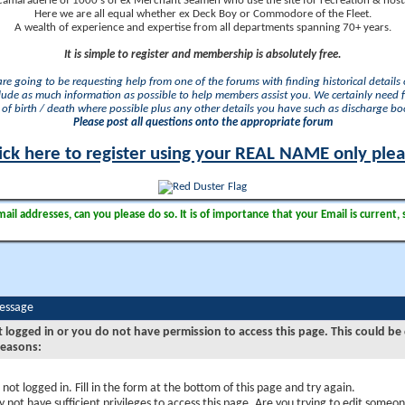
camaraderie of 1000's of ex Merchant Seamen who use the site for recreation & nosta
Here we are all equal whether ex Deck Boy or Commodore of the Fleet.
A wealth of experience and expertise from all departments spanning 70+ years.
It is simple to register and membership is absolutely free.
 are going to be requesting help from one of the forums with finding historical details o
lude as much information as possible to help members assist you. We certainly need 
of birth / death where possible plus any other details you have such as discharge b
Please post all questions onto the appropriate forum
ick here to register using your REAL NAME only ple
il addresses, can you please do so. It is of importance that your Email is current, 
Message
t logged in or you do not have permission to access this page. This could be
reasons:
 not logged in. Fill in the form at the bottom of this page and try again.
 not have sufficient privileges to access this page. Are you trying to edit someon