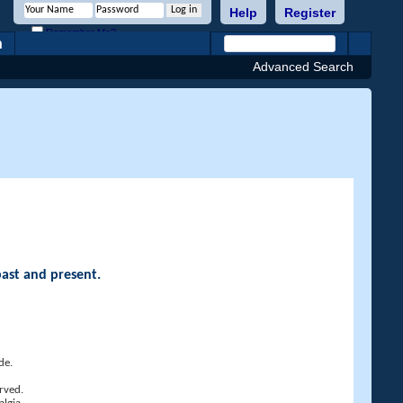
Help
Register
Remember Me?
h
Advanced Search
past and present.
de.
rved.