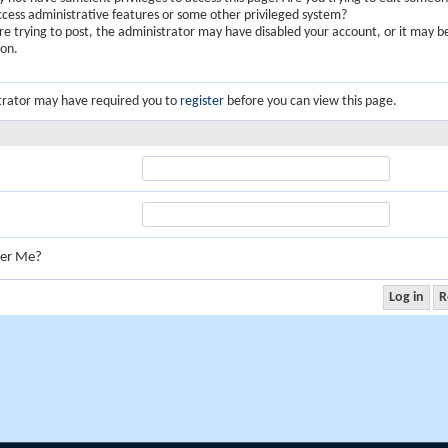
ccess administrative features or some other privileged system?
are trying to post, the administrator may have disabled your account, or it may b
ion.
trator may have required you to
register
before you can view this page.
er Me?