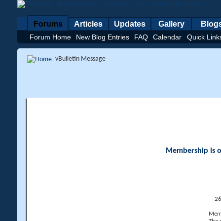
Forums
Articles
Updates
Gallery
Blog
Forum Home
New Blog Entries
FAQ
Calendar
Quick Link
vBulletin Message
Membership is op
26
Memb