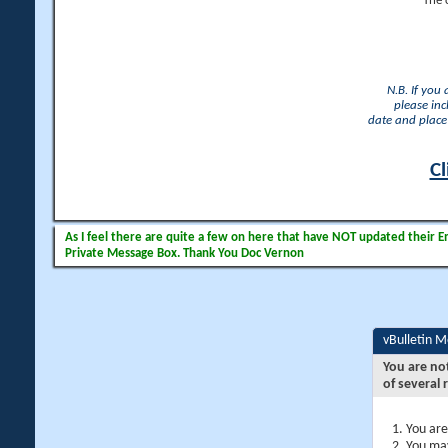
The 
N.B. If you
please inc
date and place 
Cl
As I feel there are quite a few on here that have NOT updated their Ema
Private Message Box. Thank You Doc Vernon
vBulletin 
You are no
of several 
You are
You may