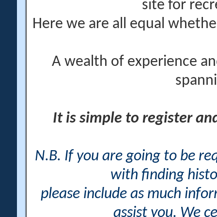
site for rec
Here we are all equal wheth
A wealth of experience an
spanni
It is simple to register a
N.B. If you are going to be r
with finding histo
please include as much info
assist you. We ce