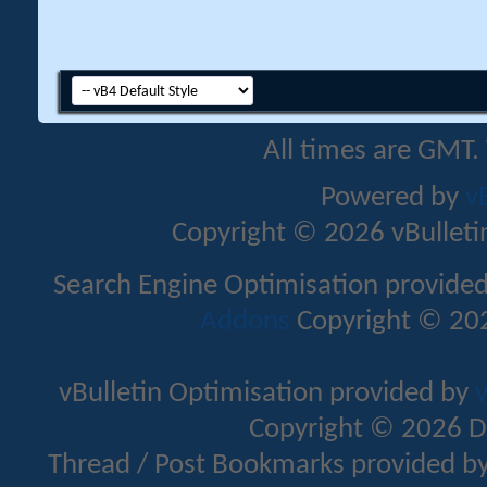
All times are GMT.
Powered by
v
Copyright © 2026 vBulletin 
Search Engine Optimisation provide
Addons
Copyright © 202
vBulletin Optimisation provided by
v
Copyright © 2026 D
Thread / Post Bookmarks provided b