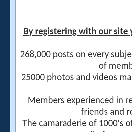
By registering with our site 
268,000 posts on every subje
of memb
25000 photos and videos main
Members experienced in re
friends and r
The camaraderie of 1000's 