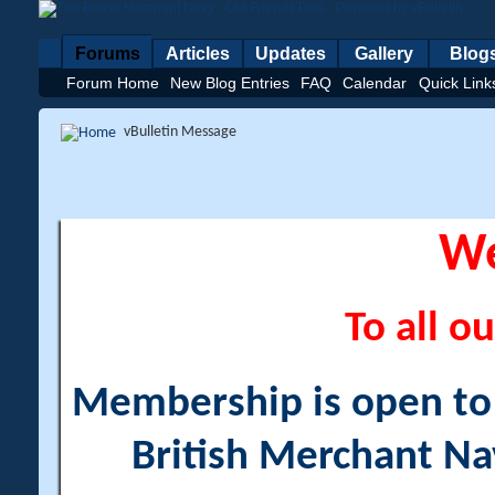
Forums
Articles
Updates
Gallery
Blog
Forum Home
New Blog Entries
FAQ
Calendar
Quick Link
vBulletin Message
W
To all ou
Membership is open to a
British Merchant Na