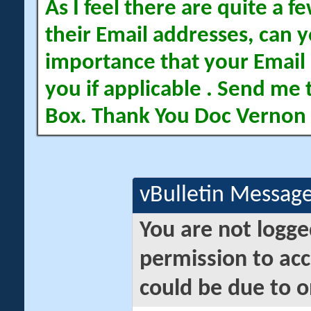
As I feel there are quite a
their Email addresses, can yo
importance that your Email 
you if applicable . Send me 
Box. Thank You Doc Vernon
vBulletin Messag
You are not logge
permission to acc
could be due to o