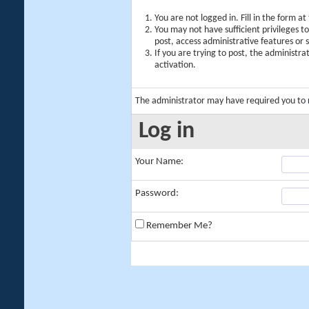
You are not logged in. Fill in the form a
You may not have sufficient privileges t
post, access administrative features or
If you are trying to post, the administr
activation.
The administrator may have required you to
Log in
Your Name:
Password:
Remember Me?