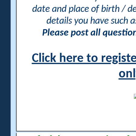
date and place of birth / d
details you have such 
Please post all questi
Click here to regis
onl