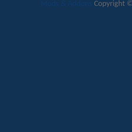
Mods & Addons
Copyright ©