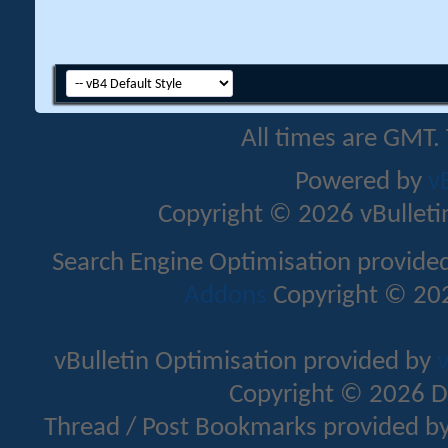
All times are GMT.
Powered by
v
Copyright © 2026 vBulletin 
Search Engine Optimisation provide
Addons
Copyright © 202
vBulletin Optimisation provided by
v
Copyright © 2026 D
Thread / Post Bookmarks provided b