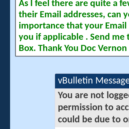
As I feel there are quite a
their Email addresses, can yo
importance that your Email 
you if applicable . Send me 
Box. Thank You Doc Vernon
vBulletin Messag
You are not logge
permission to acc
could be due to o