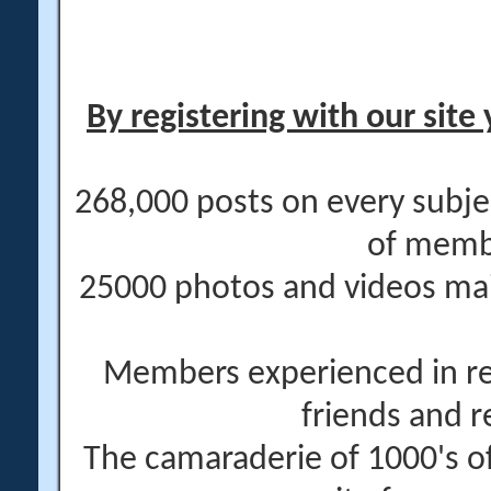
By registering with our site 
268,000 posts on every subje
of memb
25000 photos and videos main
Members experienced in re
friends and r
The camaraderie of 1000's 