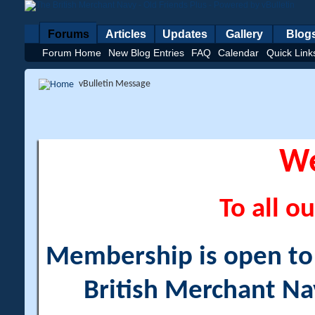
Forums
Articles
Updates
Gallery
Blog
Forum Home
New Blog Entries
FAQ
Calendar
Quick Link
vBulletin Message
W
To all ou
Membership is open to a
British Merchant Na