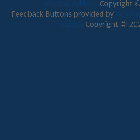
Mods & Addons
Copyright ©
Feedback Buttons provided by
Advance
Addons
Copyright © 202