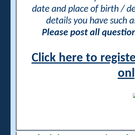
date and place of birth / d
details you have such 
Please post all questi
Click here to regis
onl