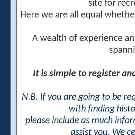
site for rec
Here we are all equal wheth
A wealth of experience an
spanni
It is simple to register a
N.B. If you are going to be r
with finding histo
please include as much info
assist you. We ce