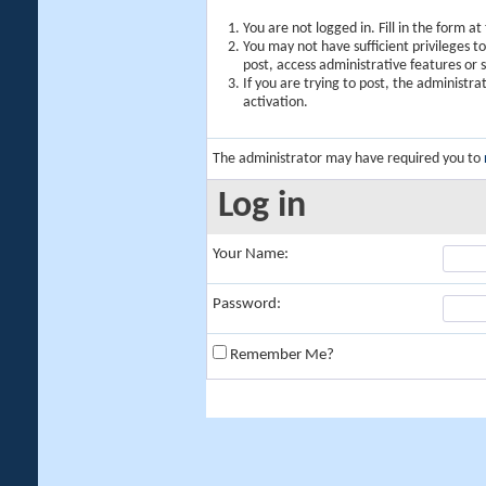
You are not logged in. Fill in the form a
You may not have sufficient privileges t
post, access administrative features or
If you are trying to post, the administr
activation.
The administrator may have required you to
Log in
Your Name:
Password:
Remember Me?