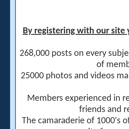
By registering with our site 
268,000 posts on every subje
of memb
25000 photos and videos main
Members experienced in re
friends and r
The camaraderie of 1000's 