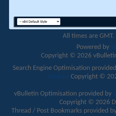
All times are GMT.
Powered by
v
Copyright © 2026 vBulletin 
Search Engine Optimisation provide
Addons
Copyright © 202
vBulletin Optimisation provided by
v
Copyright © 2026 D
Thread / Post Bookmarks provided b