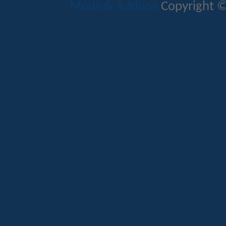
Mods & Addons
Copyright ©