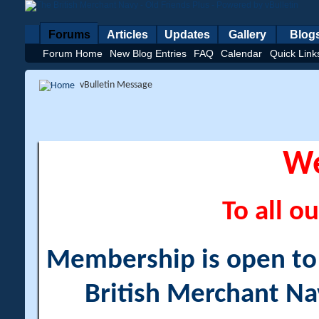
Forums
Articles
Updates
Gallery
Blog
Forum Home
New Blog Entries
FAQ
Calendar
Quick Link
vBulletin Message
W
To all ou
Membership is open to a
British Merchant Na