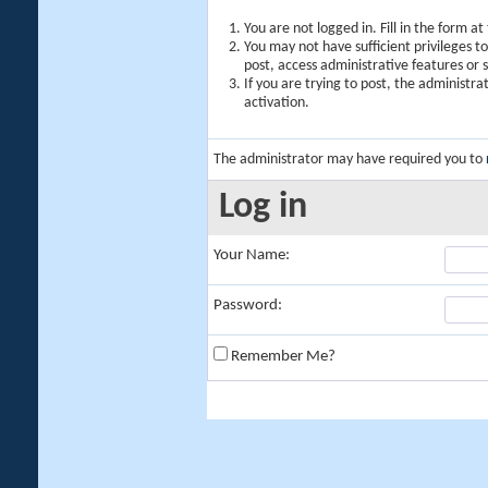
You are not logged in. Fill in the form a
You may not have sufficient privileges t
post, access administrative features or
If you are trying to post, the administr
activation.
The administrator may have required you to
Log in
Your Name:
Password:
Remember Me?