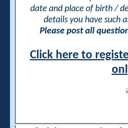
date and place of birth / d
details you have such 
Please post all questi
Click here to regis
onl