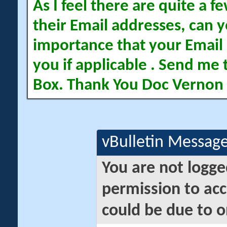
As I feel there are quite a
their Email addresses, can yo
importance that your Email 
you if applicable . Send me 
Box. Thank You Doc Vernon
vBulletin Messag
You are not logge
permission to acc
could be due to o