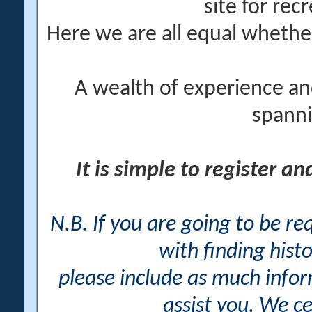
site for rec
Here we are all equal wheth
A wealth of experience an
spanni
It is simple to register a
N.B. If you are going to be r
with finding histo
please include as much info
assist you. We ce