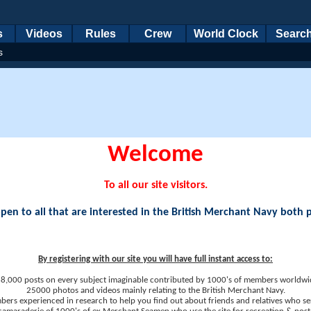
s
Videos
Rules
Crew
World Clock
Searc
s
Welcome
To all our site visitors.
en to all that are interested in the British Merchant Navy both 
By registering with our site you will have full instant access to:
8,000 posts on every subject imaginable contributed by 1000's of members worldwi
25000 photos and videos mainly relating to the British Merchant Navy.
ers experienced in research to help you find out about friends and relatives who se