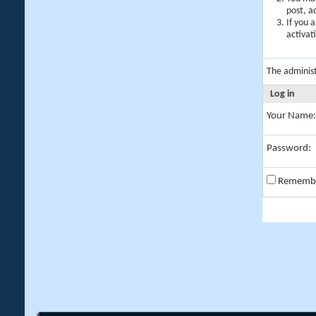
post, a
If you 
activat
The adminis
Log in
Your Name:
Password:
Rememb