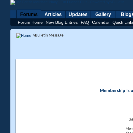
Forums
Articles
Updates
Gallery
Blog
Forum Home
New Blog Entries
FAQ
Calendar
Quick Link
vBulletin Message
Membership is op
26
Memb