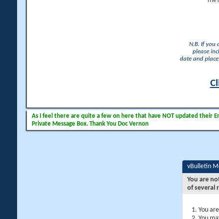
The 
N.B. If you
please inc
date and place 
Cl
As I feel there are quite a few on here that have NOT updated their Ema
Private Message Box. Thank You Doc Vernon
vBulletin 
You are no
of several 
You are
You may