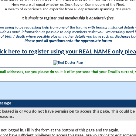
camaraderie of 1000's of ex Merchant Seamen who use the site for recreation & nosta
Here we are all equal whether ex Deck Boy or Commodore of the Fleet.
A wealth of experience and expertise from all departments spanning 70+ years.
It is simple to register and membership is absolutely free.
 are going to be requesting help from one of the forums with finding historical details o
lude as much information as possible to help members assist you. We certainly need 
of birth / death where possible plus any other details you have such as discharge b
Please post all questions onto the appropriate forum
ick here to register using your REAL NAME only ple
il addresses, can you please do so. It is of importance that your Email is current, 
Message
t logged in or you do not have permission to access this page. This could be
reasons:
 not logged in. Fill in the form at the bottom of this page and try again.
 not have sufficient privileges to access this page. Are you trying to edit someon