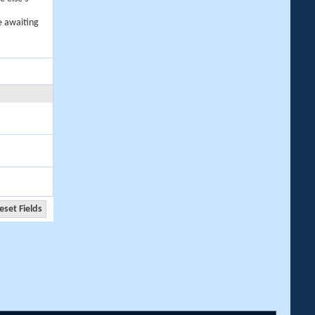
e awaiting