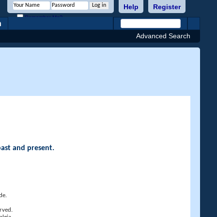
Help
Register
Remember Me?
h
Advanced Search
past and present.
de.
rved.