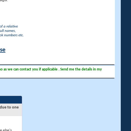
lgia.
f a relative
full names,
ook numbers etc.
ase
so as we can contact you if applicable . Send me the details in my
 due to one
e else's