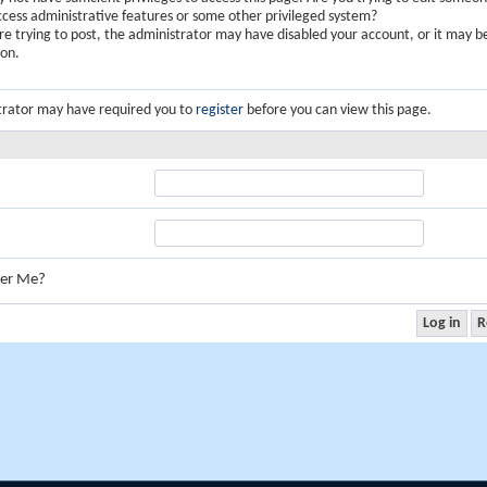
ccess administrative features or some other privileged system?
are trying to post, the administrator may have disabled your account, or it may b
ion.
trator may have required you to
register
before you can view this page.
er Me?