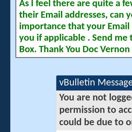
As I feel there are quite a
their Email addresses, can yo
importance that your Email 
you if applicable . Send me 
Box. Thank You Doc Vernon
vBulletin Messag
You are not logge
permission to acc
could be due to o