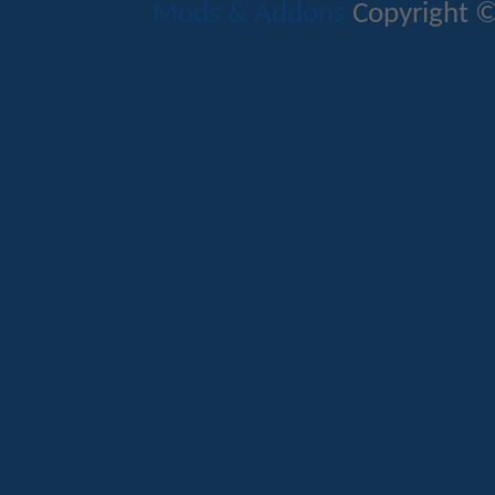
Mods & Addons
Copyright ©