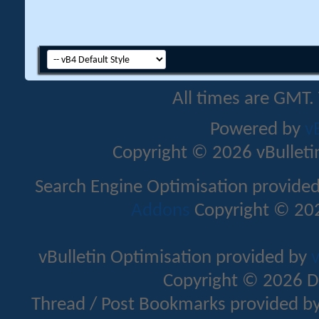
All times are GMT.
Powered by
v
Copyright © 2026 vBulletin 
Search Engine Optimisation provide
Addons
Copyright © 202
vBulletin Optimisation provided by
v
Copyright © 2026 D
Thread / Post Bookmarks provided b