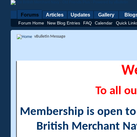
Forums
Articles
Updates
Gallery
Blog
Forum Home
New Blog Entries
FAQ
Calendar
Quick Link
vBulletin Message
W
To all ou
Membership is open to a
British Merchant Na