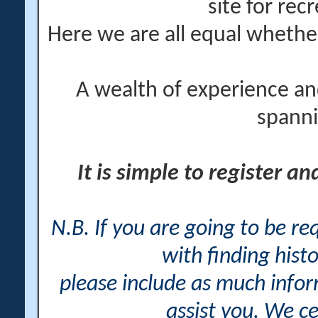
site for rec
Here we are all equal wheth
A wealth of experience an
spanni
It is simple to register a
N.B. If you are going to be r
with finding histo
please include as much info
assist you. We ce