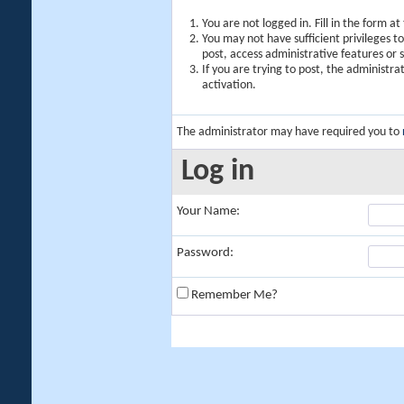
You are not logged in. Fill in the form a
You may not have sufficient privileges t
post, access administrative features or
If you are trying to post, the administr
activation.
The administrator may have required you to
Log in
Your Name:
Password:
Remember Me?