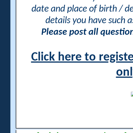
date and place of birth / d
details you have such 
Please post all questi
Click here to regis
onl