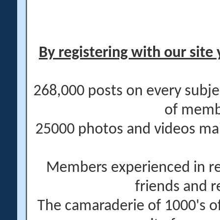
By registering with our site 
268,000 posts on every subje
of memb
25000 photos and videos main
Members experienced in re
friends and r
The camaraderie of 1000's 