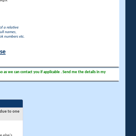
lgia.
f a relative
full names,
ook numbers etc.
ase
so as we can contact you if applicable . Send me the details in my
 due to one
e else's