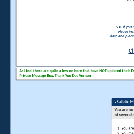
The 
N.B. If you
please inc
date and place 
Cl
As I feel there are quite a few on here that have NOT updated their Ema
Private Message Box. Thank You Doc Vernon
vBulletin 
You are no
of several 
You are
You may