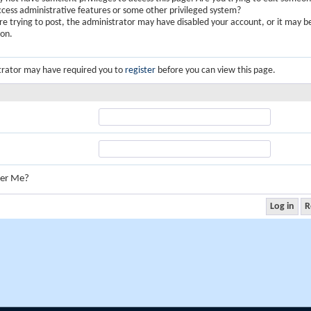
ccess administrative features or some other privileged system?
are trying to post, the administrator may have disabled your account, or it may b
ion.
trator may have required you to
register
before you can view this page.
er Me?