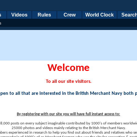
s
Videos
Rules
Crew
World Clock
Searc
s
Welcome
To all our site visitors.
en to all that are interested in the British Merchant Navy both 
By registering with our site you will have full instant access to:
8,000 posts on every subject imaginable contributed by 1000's of members worldwi
25000 photos and videos mainly relating to the British Merchant Navy.
ers experienced in research to help you find out about friends and relatives who se