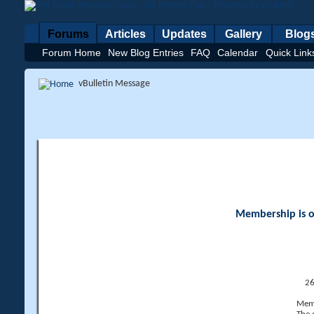
Forums
Articles
Updates
Gallery
Blog
Forum Home
New Blog Entries
FAQ
Calendar
Quick Link
vBulletin Message
Membership is op
26
Memb