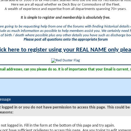
camaraderie of 1000's of ex Merchant Seamen who use the site for recreation & nosta
Here we are all equal whether ex Deck Boy or Commodore of the Fleet.
A wealth of experience and expertise from all departments spanning 70+ years.
It is simple to register and membership is absolutely free.
 are going to be requesting help from one of the forums with finding historical details o
lude as much information as possible to help members assist you. We certainly need 
of birth / death where possible plus any other details you have such as discharge b
Please post all questions onto the appropriate forum
ick here to register using your REAL NAME only ple
il addresses, can you please do so. It is of importance that your Email is current, 
Message
t logged in or you do not have permission to access this page. This could be
reasons:
 not logged in. Fill in the form at the bottom of this page and try again.
 not have sufficient privileges to access this page. Are you trying to edit someon