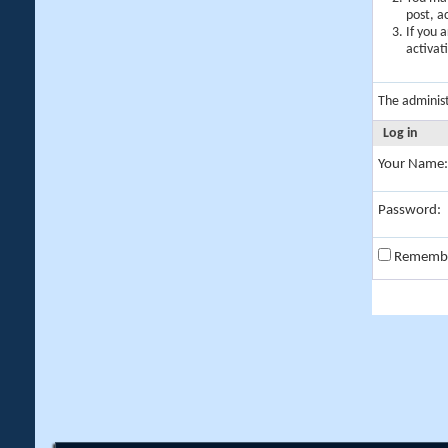
post, a
If you 
activat
The adminis
Log in
Your Name:
Password:
Rememb