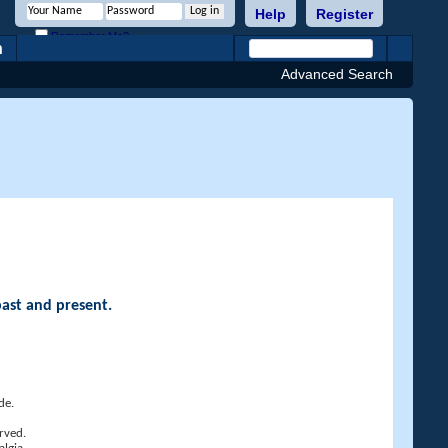
Help
Register
Remember Me?
h
Advanced Search
past and present.
de.
rved.