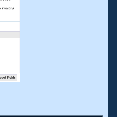
e awaiting