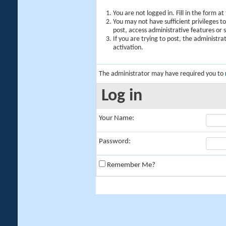
You are not logged in. Fill in the form a
You may not have sufficient privileges t
post, access administrative features or
If you are trying to post, the administr
activation.
The administrator may have required you to
Log in
Your Name:
Password:
Remember Me?