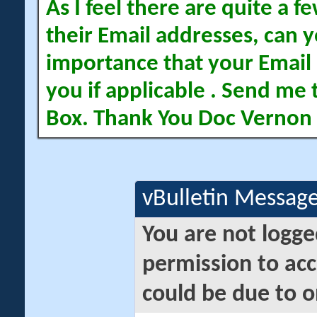
As I feel there are quite a
their Email addresses, can yo
importance that your Email 
you if applicable . Send me 
Box. Thank You Doc Vernon
vBulletin Messag
You are not logge
permission to acc
could be due to o