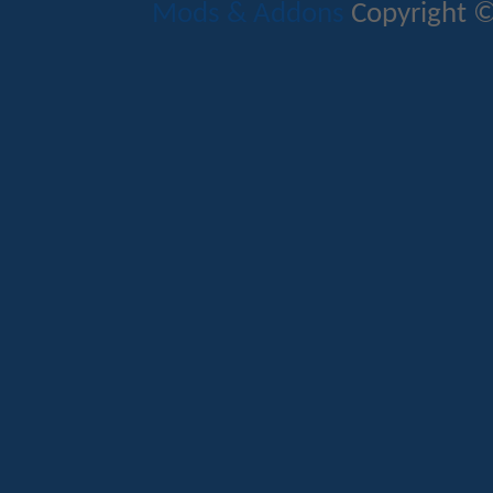
Mods & Addons
Copyright ©