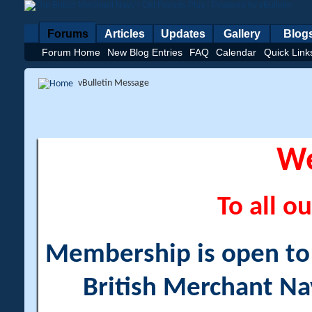
Forums
Articles
Updates
Gallery
Blog
Forum Home
New Blog Entries
FAQ
Calendar
Quick Link
vBulletin Message
W
To all ou
Membership is open to a
British Merchant Na