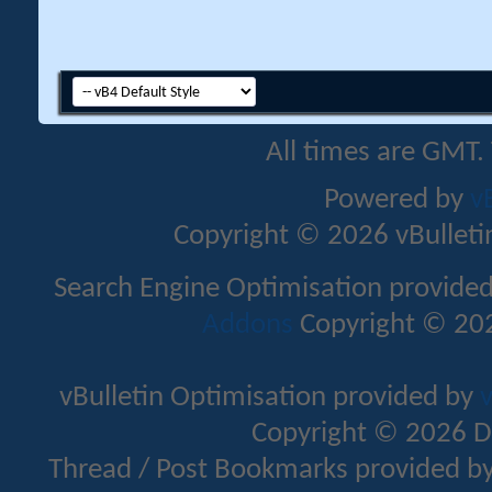
All times are GMT.
Powered by
v
Copyright © 2026 vBulletin 
Search Engine Optimisation provide
Addons
Copyright © 202
vBulletin Optimisation provided by
v
Copyright © 2026 D
Thread / Post Bookmarks provided b