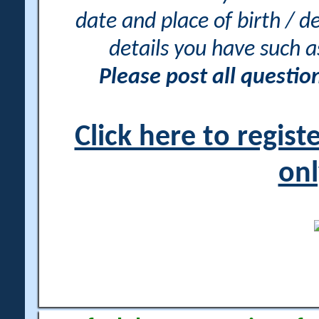
date and place of birth / d
details you have such 
Please post all questi
Click here to regis
onl