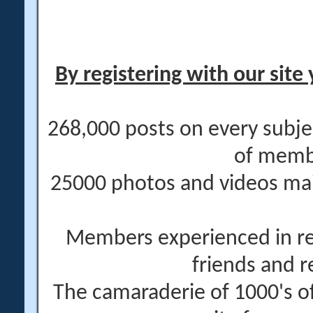
By registering with our site 
268,000 posts on every subje
of memb
25000 photos and videos main
Members experienced in re
friends and r
The camaraderie of 1000's 