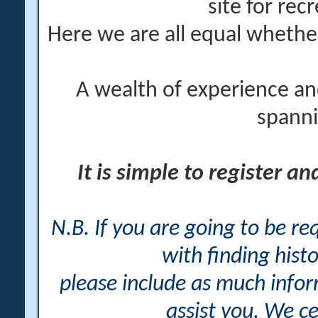
site for rec
Here we are all equal wheth
A wealth of experience an
spanni
It is simple to register a
N.B. If you are going to be r
with finding histo
please include as much info
assist you. We ce