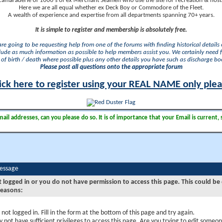
camaraderie of 1000's of ex Merchant Seamen who use the site for recreation & nosta
Here we are all equal whether ex Deck Boy or Commodore of the Fleet.
A wealth of experience and expertise from all departments spanning 70+ years.
It is simple to register and membership is absolutely free.
 are going to be requesting help from one of the forums with finding historical details o
lude as much information as possible to help members assist you. We certainly need 
of birth / death where possible plus any other details you have such as discharge b
Please post all questions onto the appropriate forum
ick here to register using your REAL NAME only ple
il addresses, can you please do so. It is of importance that your Email is current, 
Message
t logged in or you do not have permission to access this page. This could be
reasons:
 not logged in. Fill in the form at the bottom of this page and try again.
 not have sufficient privileges to access this page. Are you trying to edit someon