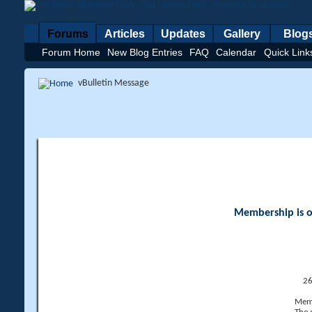
Forums
Articles
Updates
Gallery
Blog
Forum Home
New Blog Entries
FAQ
Calendar
Quick Link
vBulletin Message
Membership is op
26
Memb