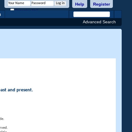
Help
Register
Remember Me?
h
Advanced Search
past and present.
de.
rved.