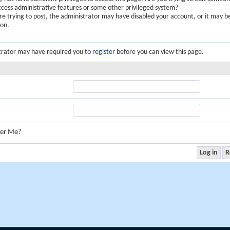
ccess administrative features or some other privileged system?
are trying to post, the administrator may have disabled your account, or it may b
ion.
trator may have required you to
register
before you can view this page.
er Me?