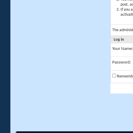
post, a
If you 
activat
The adminis
Log in
Your Name:
Password:
Rememb