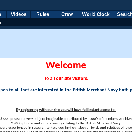
s
Videos
Rules
Crew
World Clock
Searc
s
Welcome
To all our site visitors.
en to all that are interested in the British Merchant Navy both 
By registering with our site you will have full instant access to:
8,000 posts on every subject imaginable contributed by 1000's of members worldwi
25000 photos and videos mainly relating to the British Merchant Navy.
ers experienced in research to help you find out about friends and relatives who se