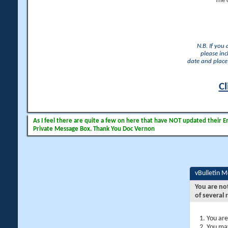
The 
N.B. If you
please inc
date and place 
Cl
As I feel there are quite a few on here that have NOT updated their Ema
Private Message Box. Thank You Doc Vernon
vBulletin 
You are no
of several 
You are
You may