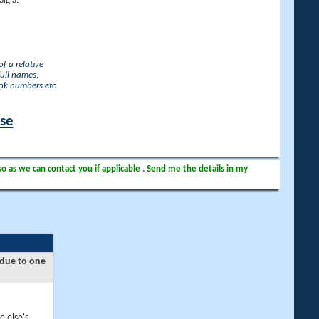
lgia.
f a relative
full names,
ook numbers etc.
ase
so as we can contact you if applicable . Send me the details in my
 due to one
e else's