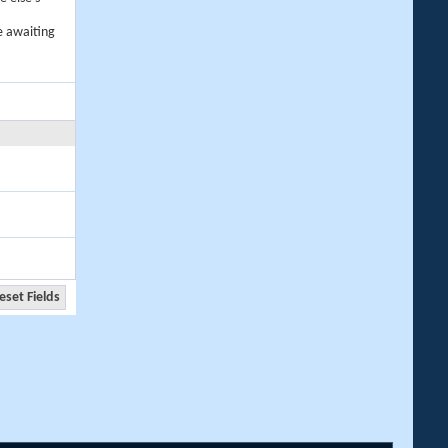
e awaiting