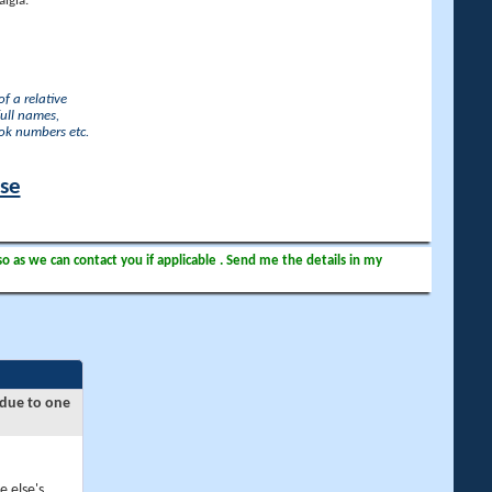
lgia.
f a relative
full names,
ook numbers etc.
ase
so as we can contact you if applicable . Send me the details in my
 due to one
e else's