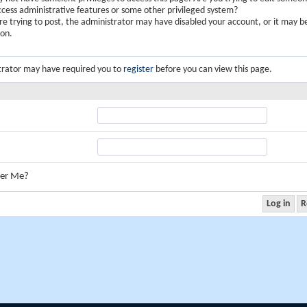
ccess administrative features or some other privileged system?
are trying to post, the administrator may have disabled your account, or it may b
ion.
trator may have required you to
register
before you can view this page.
er Me?