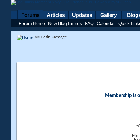
Forums
Articles
Updates
Gallery
Blog
Forum Home
New Blog Entries
FAQ
Calendar
Quick Link
vBulletin Message
Membership is op
26
Memb