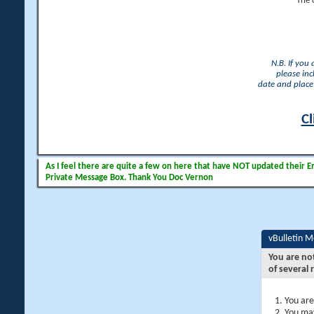
The 
N.B. If you
please inc
date and place 
Cl
As I feel there are quite a few on here that have NOT updated their Ema
Private Message Box. Thank You Doc Vernon
vBulletin 
You are no
of several 
You are
You may