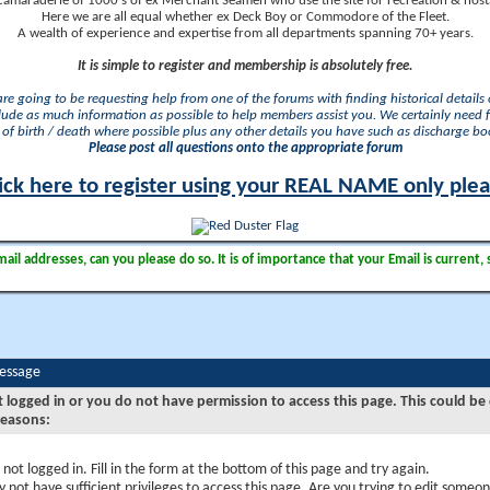
camaraderie of 1000's of ex Merchant Seamen who use the site for recreation & nosta
Here we are all equal whether ex Deck Boy or Commodore of the Fleet.
A wealth of experience and expertise from all departments spanning 70+ years.
It is simple to register and membership is absolutely free.
 are going to be requesting help from one of the forums with finding historical details o
lude as much information as possible to help members assist you. We certainly need 
of birth / death where possible plus any other details you have such as discharge b
Please post all questions onto the appropriate forum
ick here to register using your REAL NAME only ple
il addresses, can you please do so. It is of importance that your Email is current, 
Message
t logged in or you do not have permission to access this page. This could be
reasons:
 not logged in. Fill in the form at the bottom of this page and try again.
 not have sufficient privileges to access this page. Are you trying to edit someon