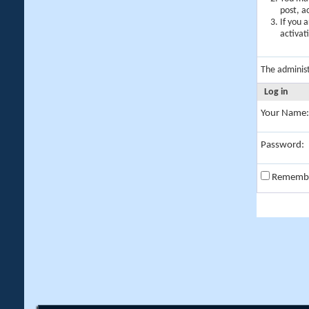
post, a
If you 
activat
The adminis
Log in
Your Name:
Password:
Rememb