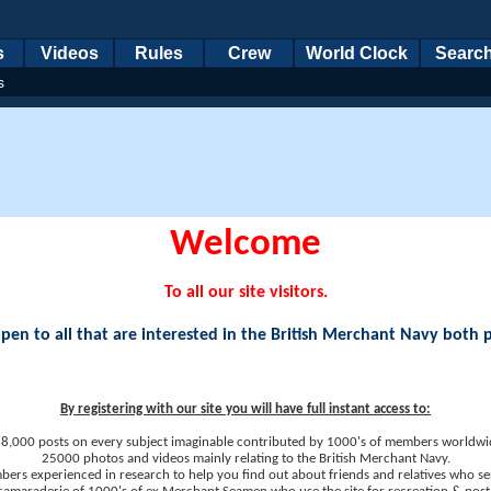
s
Videos
Rules
Crew
World Clock
Searc
s
Welcome
To all our site visitors.
en to all that are interested in the British Merchant Navy both 
By registering with our site you will have full instant access to:
8,000 posts on every subject imaginable contributed by 1000's of members worldwi
25000 photos and videos mainly relating to the British Merchant Navy.
ers experienced in research to help you find out about friends and relatives who se