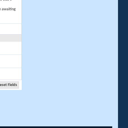
e awaiting