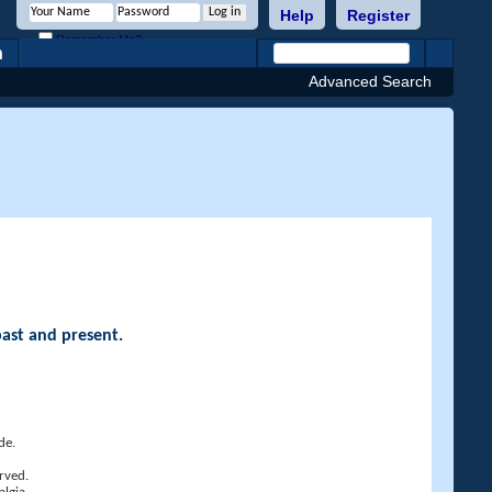
Help
Register
Remember Me?
h
Advanced Search
past and present.
de.
rved.