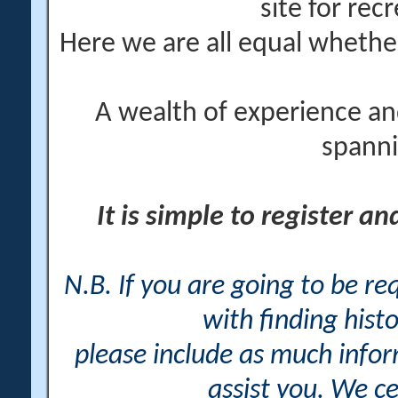
site for rec
Here we are all equal wheth
A wealth of experience an
spanni
It is simple to register a
N.B. If you are going to be r
with finding histo
please include as much info
assist you. We ce