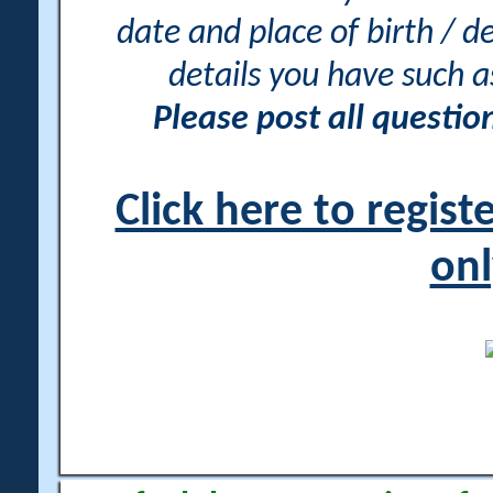
date and place of birth / d
details you have such 
Please post all questi
Click here to regis
onl