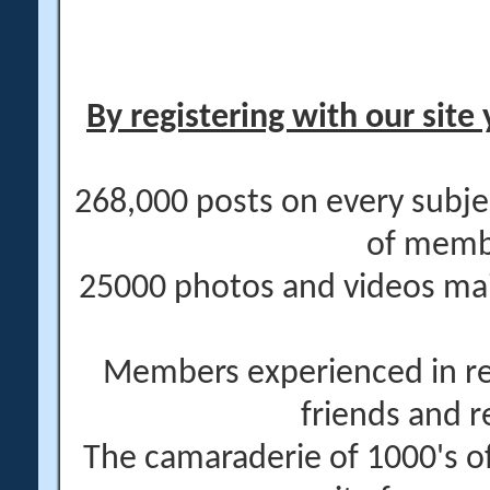
By registering with our site 
268,000 posts on every subje
of memb
25000 photos and videos main
Members experienced in re
friends and r
The camaraderie of 1000's 