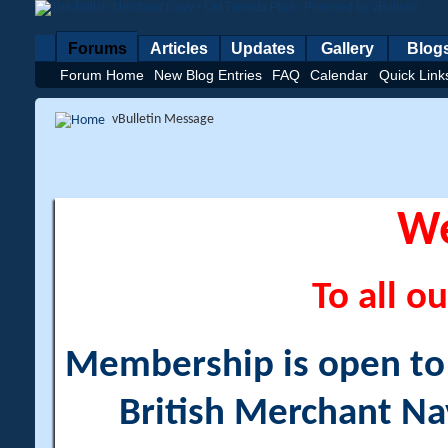
Forums
Articles
Updates
Gallery
Blog
Forum Home
New Blog Entries
FAQ
Calendar
Quick Link
vBulletin Message
W
To all ou
Membership is open to a
British Merchant Na