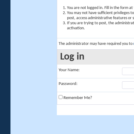
You are not logged in. Fill in the form a
You may not have sufficient privileges t
post, access administrative features or
If you are trying to post, the administr
activation.
The administrator may have required you to
Log in
Your Name:
Password:
Remember Me?