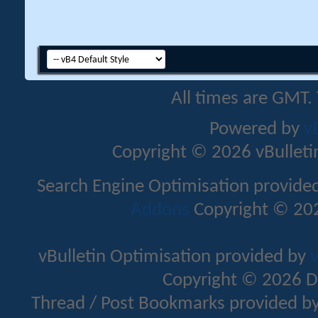
All times are GMT.
Powered by
v
Copyright © 2026 vBulletin 
Search Engine Optimisation provide
Addons
Copyright © 202
vBulletin Optimisation provided by
v
Copyright © 2026 D
Thread / Post Bookmarks provided b