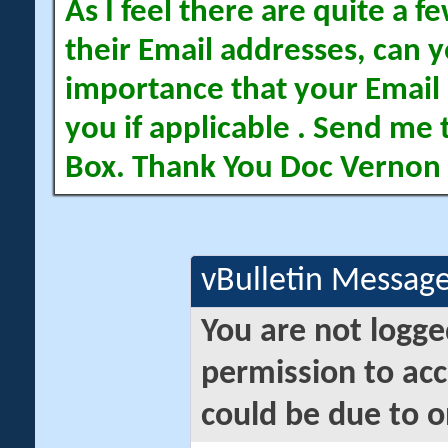
As I feel there are quite a
their Email addresses, can yo
importance that your Email 
you if applicable . Send me 
Box. Thank You Doc Vernon
vBulletin Messag
You are not logge
permission to acc
could be due to o