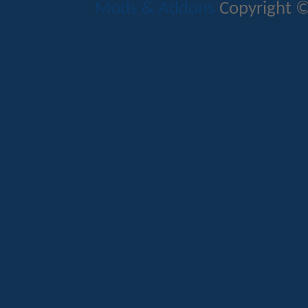
Mods & Addons
Copyright ©