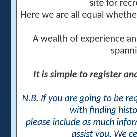
site for rec
Here we are all equal wheth
A wealth of experience an
spanni
It is simple to register a
N.B. If you are going to be r
with finding histo
please include as much info
assist you. We ce