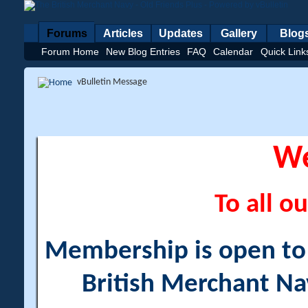
Forums
Articles
Updates
Gallery
Blog
Forum Home
New Blog Entries
FAQ
Calendar
Quick Link
vBulletin Message
W
To all ou
Membership is open to a
British Merchant Na