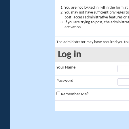
You are not logged in. Fill in the form a
You may not have sufficient privileges t
post, access administrative features or
If you are trying to post, the administr
activation.
The administrator may have required you to
Log in
Your Name:
Password:
Remember Me?