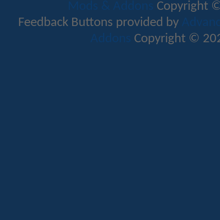
Mods & Addons
Copyright ©
Feedback Buttons provided by
Advance
Addons
Copyright © 202