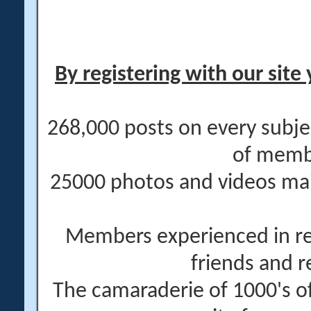
By registering with our site 
268,000 posts on every subje
of memb
25000 photos and videos main
Members experienced in re
friends and r
The camaraderie of 1000's 