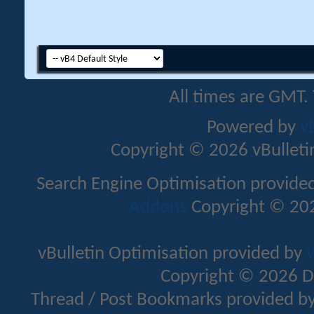
All times are GMT.
Powered by
v
Copyright © 2026 vBulletin 
Search Engine Optimisation provide
Addons
Copyright © 202
vBulletin Optimisation provided by
v
Copyright © 2026 D
Thread / Post Bookmarks provided b