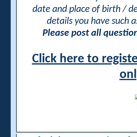
date and place of birth / d
details you have such 
Please post all questi
Click here to regis
onl