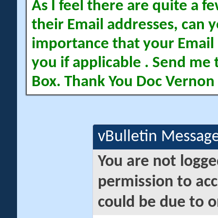
As I feel there are quite a
their Email addresses, can yo
importance that your Email 
you if applicable . Send me 
Box. Thank You Doc Vernon
vBulletin Messag
You are not logge
permission to acc
could be due to o